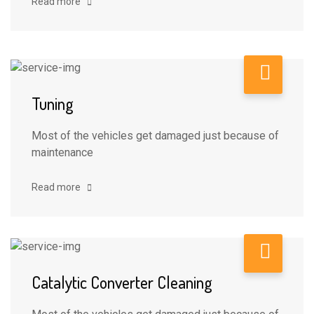
Read more
Tuning
Most of the vehicles get damaged just because of
maintenance
Read more
Catalytic Converter Cleaning