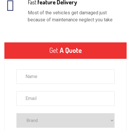
Fast
feature Delivery
Most of the vehicles get damaged just
because of maintenance neglect you take
Get
A Quote