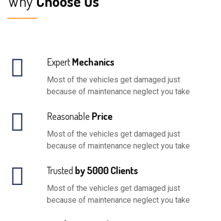
Why
Choose Us
Expert
Mechanics
Most of the vehicles get damaged just
because of maintenance neglect you take
Reasonable
Price
Most of the vehicles get damaged just
because of maintenance neglect you take
Trusted
by 5000 Clients
Most of the vehicles get damaged just
because of maintenance neglect you take