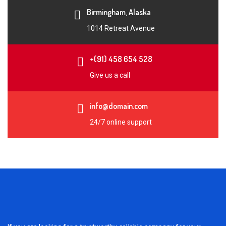
Birmingham, Alaska
1014 Retreat Avenue
+(91) 458 654 528
Give us a call
info@domain.com
24/7 online support