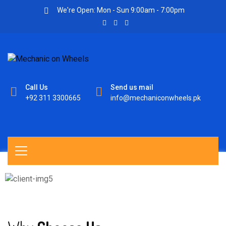
We're Open: Mon - Sun 9:00am - 7:00pm
Call Us
Send us mail
+92 311 3300665
info@mechaniconwheels.pk