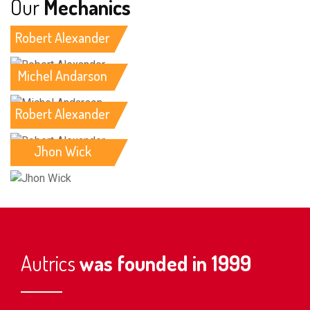
Our
Mechanics
Robert Alexander
Michel Andarson
Robert Alexander
Jhon Wick
Autrics
was founded in 1999