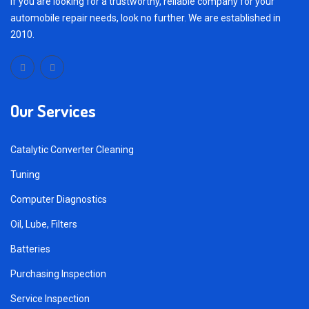
If you are looking for a trustworthy, reliable company for your
automobile repair needs, look no further. We are established in
2010.
Our Services
Catalytic Converter Cleaning
Tuning
Computer Diagnostics
Oil, Lube, Filters
Batteries
Purchasing Inspection
Service Inspection