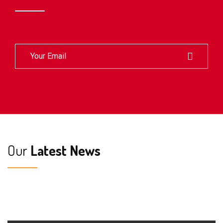
Our
Latest News