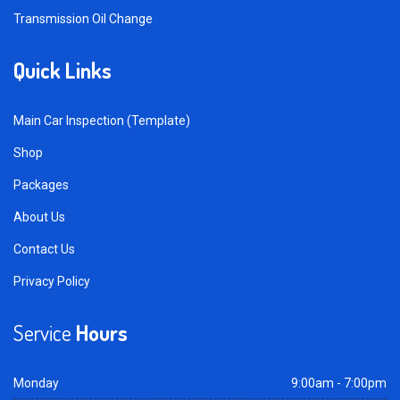
Transmission Oil Change
Quick Links
Main Car Inspection (Template)
Shop
Packages
About Us
Contact Us
Privacy Policy
Service
Hours
Monday
9:00am - 7:00pm