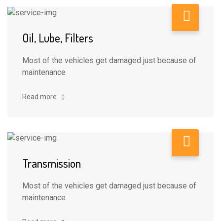
Oil, Lube, Filters
Most of the vehicles get damaged just because of
maintenance
Read more
Transmission
Most of the vehicles get damaged just because of
maintenance