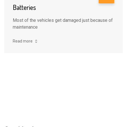
Batteries
Most of the vehicles get damaged just because of
maintenance
Read more
Clients
Love