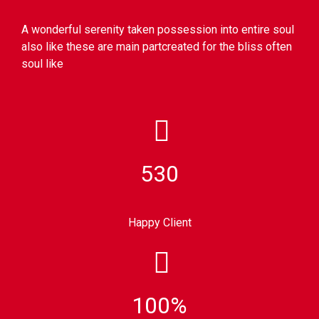
A wonderful serenity taken possession into entire soul
also like these are main partcreated for the bliss often
soul like
530
Happy Client
100%