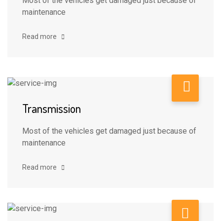
Most of the vehicles get damaged just because of
maintenance
Read more
Transmission
Most of the vehicles get damaged just because of
maintenance
Read more