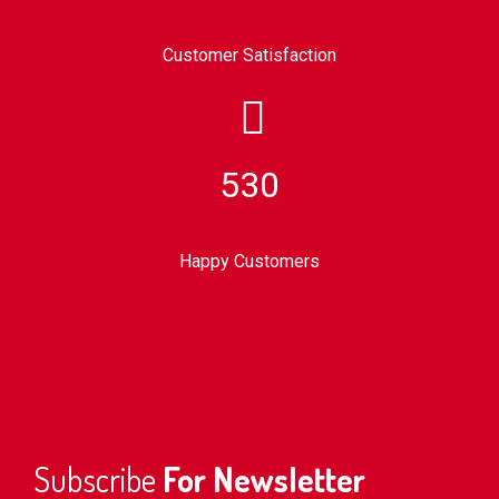
Customer Satisfaction
530
Happy Customers
Subscribe
For Newsletter