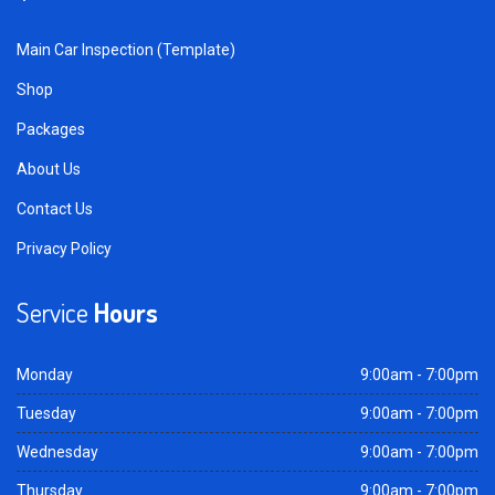
Main Car Inspection (Template)
Shop
Packages
About Us
Contact Us
Privacy Policy
Service
Hours
Monday
9:00am - 7:00pm
Tuesday
9:00am - 7:00pm
Wednesday
9:00am - 7:00pm
Thursday
9:00am - 7:00pm