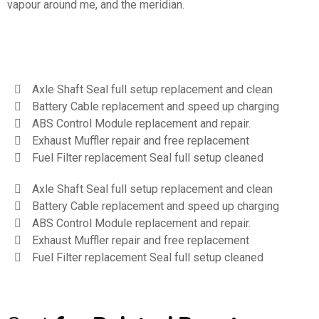
vapour around me, and the meridian.
Axle Shaft Seal full setup replacement and clean
Battery Cable replacement and speed up charging
ABS Control Module replacement and repair.
Exhaust Muffler repair and free replacement
Fuel Filter replacement Seal full setup cleaned
Axle Shaft Seal full setup replacement and clean
Battery Cable replacement and speed up charging
ABS Control Module replacement and repair.
Exhaust Muffler repair and free replacement
Fuel Filter replacement Seal full setup cleaned