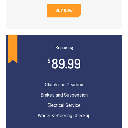
BUY NOW
Repairing
89.99
$
Clutch and Gearbox
Brakes and Suspension
Electical Service
Wheel & Steering Checkup