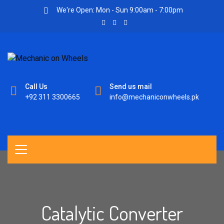
We're Open: Mon - Sun 9:00am - 7:00pm
Call Us
Send us mail
+92 311 3300665
info@mechaniconwheels.pk
Catalytic Converter