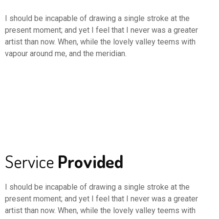
I should be incapable of drawing a single stroke at the
present moment; and yet I feel that I never was a greater
artist than now. When, while the lovely valley teems with
vapour around me, and the meridian.
Service
Provided
I should be incapable of drawing a single stroke at the
present moment; and yet I feel that I never was a greater
artist than now. When, while the lovely valley teems with