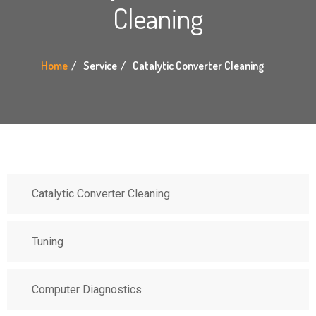
Cleaning
Home
Service
Catalytic Converter Cleaning
Catalytic Converter Cleaning
Tuning
Computer Diagnostics