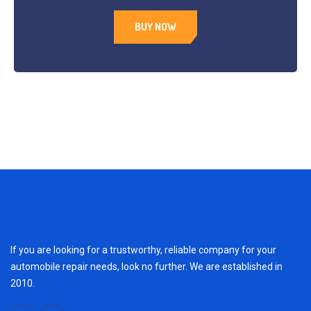
BUY NOW
If you are looking for a trustworthy, reliable company for your
automobile repair needs, look no further. We are established in
2010.