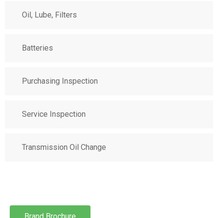
Oil, Lube, Filters
Batteries
Purchasing Inspection
Service Inspection
Transmission Oil Change
Brand Brochure