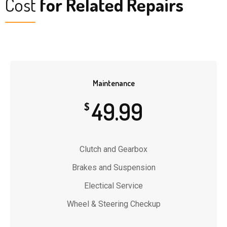
Cost
for Related Repairs
Maintenance
49.99
$
Clutch and Gearbox
Brakes and Suspension
Electical Service
Wheel & Steering Checkup