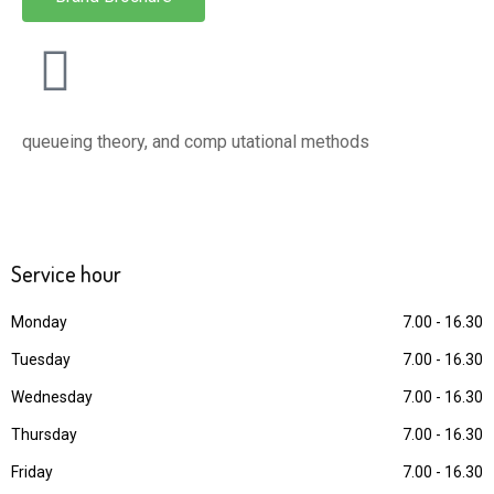
queueing theory, and comp utational methods
Service
hour
Monday
7.00 - 16.30
Tuesday
7.00 - 16.30
Wednesday
7.00 - 16.30
Thursday
7.00 - 16.30
Friday
7.00 - 16.30