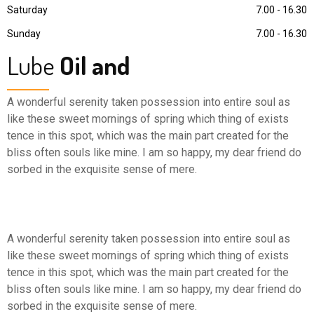
Saturday
7.00 - 16.30
Sunday
7.00 - 16.30
Lube
Oil and
A wonderful serenity taken possession into entire soul as
like these sweet mornings of spring which thing of exists
tence in this spot, which was the main part created for the
bliss often souls like mine. I am so happy, my dear friend do
sorbed in the exquisite sense of mere.
A wonderful serenity taken possession into entire soul as
like these sweet mornings of spring which thing of exists
tence in this spot, which was the main part created for the
bliss often souls like mine. I am so happy, my dear friend do
sorbed in the exquisite sense of mere.