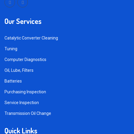
Our Services
Catalytic Converter Cleaning
Tuning
Computer Diagnostics
Oil, Lube, Filters
Batteries
Purchasing Inspection
Service Inspection
Transmission Oil Change
Quick Links