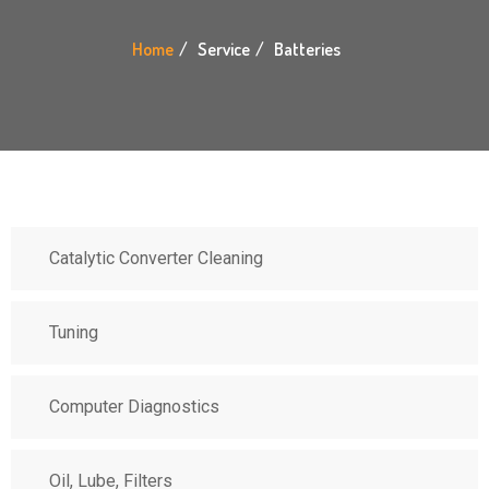
Home
Service
Batteries
Catalytic Converter Cleaning
Tuning
Computer Diagnostics
Oil, Lube, Filters