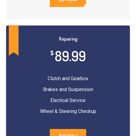
Repairing
89.99
$
Clutch and Gearbox
Brakes and Suspension
Electical Service
Wheel & Steering Checkup