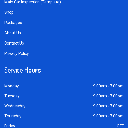
Main Car Inspection (Template)
Shop
Packages
About Us
Contact Us
Privacy Policy
Service
Hours
Monday
9:00am - 7:00pm
Tuesday
9:00am - 7:00pm
Wednesday
9:00am - 7:00pm
Thursday
9:00am - 7:00pm
Friday
OFF