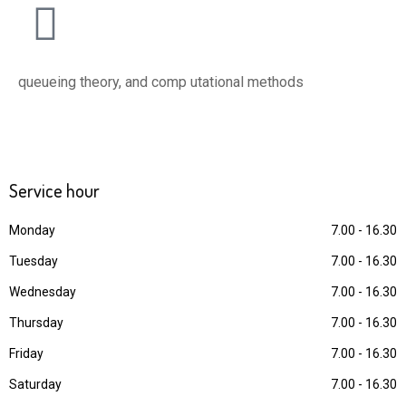
queueing theory, and comp utational methods
Service
hour
Monday
7.00 - 16.30
Tuesday
7.00 - 16.30
Wednesday
7.00 - 16.30
Thursday
7.00 - 16.30
Friday
7.00 - 16.30
Saturday
7.00 - 16.30