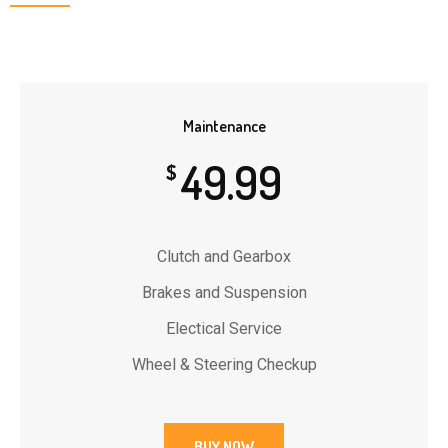
Maintenance
49.99
$
Clutch and Gearbox
Brakes and Suspension
Electical Service
Wheel & Steering Checkup
BUY NOW