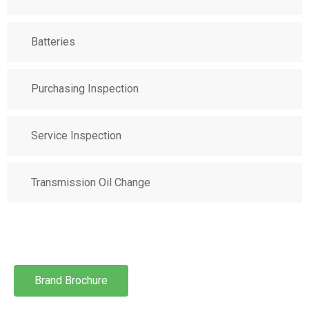
Batteries
Purchasing Inspection
Service Inspection
Transmission Oil Change
Brand Brochure