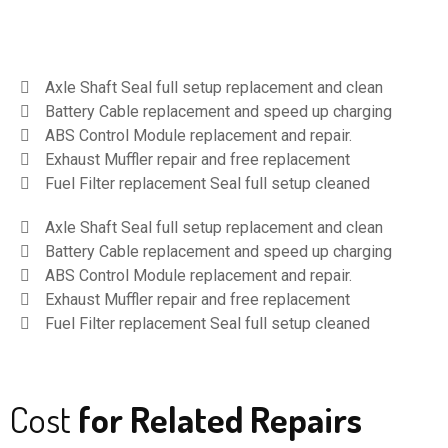
Axle Shaft Seal full setup replacement and clean
Battery Cable replacement and speed up charging
ABS Control Module replacement and repair.
Exhaust Muffler repair and free replacement
Fuel Filter replacement Seal full setup cleaned
Axle Shaft Seal full setup replacement and clean
Battery Cable replacement and speed up charging
ABS Control Module replacement and repair.
Exhaust Muffler repair and free replacement
Fuel Filter replacement Seal full setup cleaned
Cost
for Related Repairs