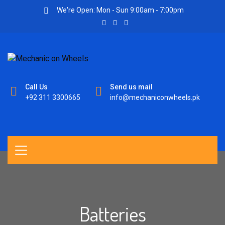
We're Open: Mon - Sun 9:00am - 7:00pm
Call Us
Send us mail
+92 311 3300665
info@mechaniconwheels.pk
Batteries