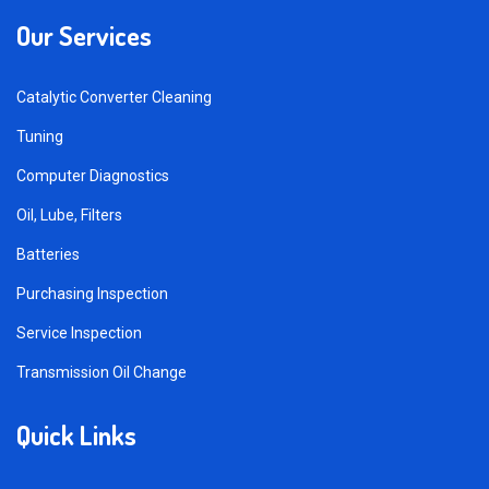
Our Services
Catalytic Converter Cleaning
Tuning
Computer Diagnostics
Oil, Lube, Filters
Batteries
Purchasing Inspection
Service Inspection
Transmission Oil Change
Quick Links