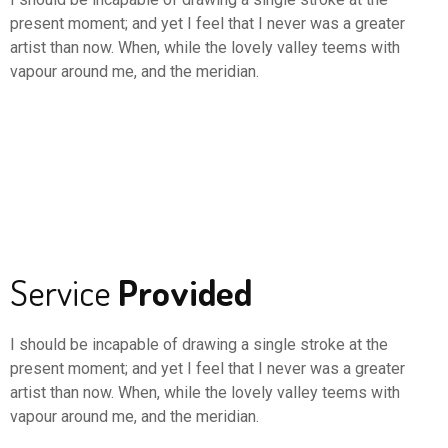
present moment; and yet I feel that I never was a greater
artist than now. When, while the lovely valley teems with
vapour around me, and the meridian.
Service
Provided
I should be incapable of drawing a single stroke at the
present moment; and yet I feel that I never was a greater
artist than now. When, while the lovely valley teems with
vapour around me, and the meridian.