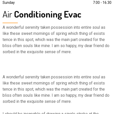
Sunday
7.00 - 16.30
Air
Conditioning Evac
A wonderful serenity taken possession into entire soul as
like these sweet mornings of spring which thing of exists
tence in this spot, which was the main part created for the
bliss often souls like mine. I am so happy, my dear friend do
sorbed in the exquisite sense of mere.
A wonderful serenity taken possession into entire soul as
like these sweet mornings of spring which thing of exists
tence in this spot, which was the main part created for the
bliss often souls like mine. I am so happy, my dear friend do
sorbed in the exquisite sense of mere.
I should be incapable of drawing a single stroke at the