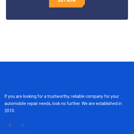
BUY NOW
If you are looking for a trustworthy, reliable company for your
automobile repair needs, look no further. We are established in
2010.