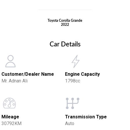
Toyota Corolla Grande
2022
Car Details
Customer/Dealer Name
Engine Capacity
Mr. Adnan Ali
1798cc
Mileage
Transmission Type
30792KM
Auto