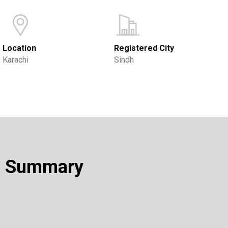
Location
Registered City
Karachi
Sindh
Summary