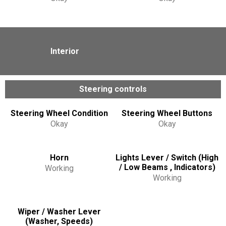
Interior
Steering controls
Steering Wheel Condition
Steering Wheel Buttons
Okay
Okay
Horn
Lights Lever / Switch (High
/ Low Beams , Indicators)
Working
Working
Wiper / Washer Lever
(Washer, Speeds)