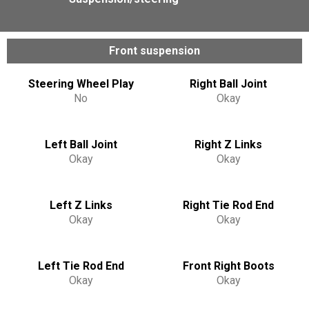
Front suspension
Steering Wheel Play
Right Ball Joint
No
Okay
Left Ball Joint
Right Z Links
Okay
Okay
Left Z Links
Right Tie Rod End
Okay
Okay
Left Tie Rod End
Front Right Boots
Okay
Okay