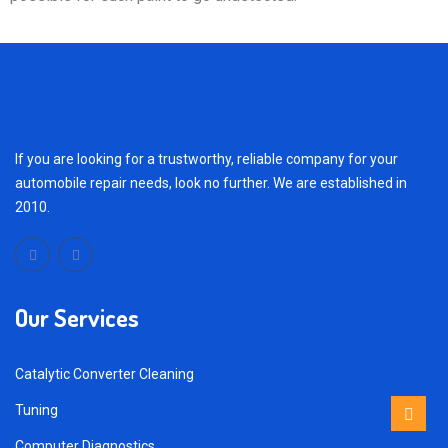
If you are looking for a trustworthy, reliable company for your
automobile repair needs, look no further. We are established in
2010.
Our Services
Catalytic Converter Cleaning
Tuning
Computer Diagnostics