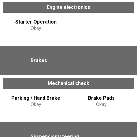
Engine electronics
Starter Operation
Okay
Brakes
Mechanical check
Parking / Hand Brake
Brake Pads
Okay
Okay
Suspension/steering