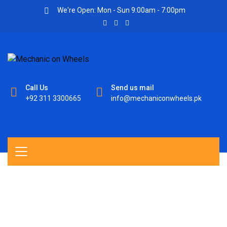
We're Open: Mon - Sun 9:00am - 7:00pm
Call Us
Send us mail
+92 311 3300665
info@mechaniconwheels.pk