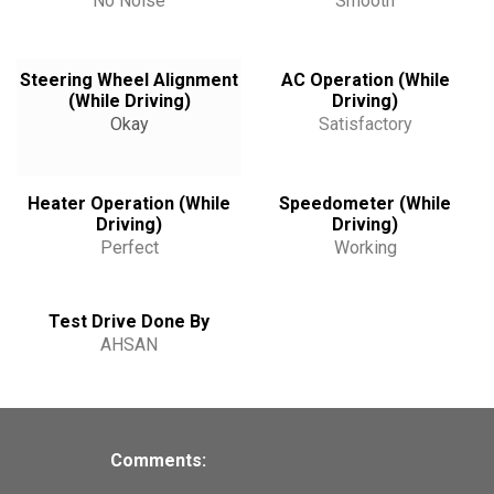
No Noise
Smooth
Steering Wheel Alignment
AC Operation (While
(While Driving)
Driving)
Okay
Satisfactory
Heater Operation (While
Speedometer (While
Driving)
Driving)
Perfect
Working
Test Drive Done By
AHSAN
Comments: