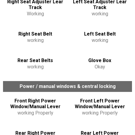
Right Seat Adjuster Lear
Left Seat Adjuster Lear
Track
Track
Working
working
Right Seat Belt
Left Seat Belt
working
working
Rear Seat Belts
Glove Box
working
Okay
Power / manual windows & central locking
Front Right Power
Front Left Power
Window/Manual Lever
Window/Manual Lever
working Properly
working Properly
Rear Right Power
Rear Left Power