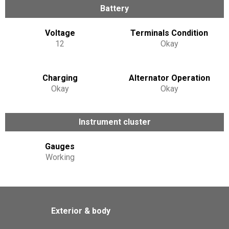
Battery
Voltage
Terminals Condition
12
Okay
Charging
Alternator Operation
Okay
Okay
Instrument cluster
Gauges
Working
Exterior & body