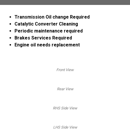
Transmission Oil change Required
Catalytic Converter Cleaning
Periodic maintenance required
Brakes Services Required
Engine oil needs replacement
Front View
Rear View
RHS Side View
LHS Side View