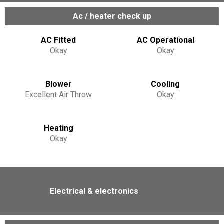
Ac / heater check up
AC Fitted
AC Operational
Okay
Okay
Blower
Cooling
Excellent Air Throw
Okay
Heating
Okay
Electrical & electronics