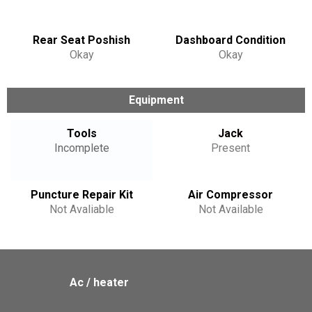
Rear Seat Poshish
Dashboard Condition
Okay
Okay
Equipment
Tools
Jack
Incomplete
Present
Puncture Repair Kit
Air Compressor
Not Avaliable
Not Available
Ac / heater