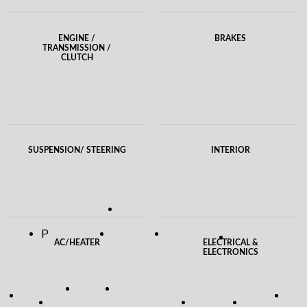
ENGINE /
BRAKES
TRANSMISSION /
CLUTCH
SUSPENSION/ STEERING
INTERIOR
P
AC/HEATER
ELECTRICAL &
ELECTRONICS