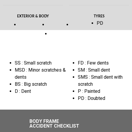
EXTERIOR & BODY
TYRES
PD
SS : Small scratch
FD : Few dents
MSD : Minor scratches &
SM : Small dent
dents
SMS : Small dent with
BS : Big scratch
scratch
D : Dent
P : Painted
PD : Doubted
BODY FRAME
ACCIDENT CHECKLIST