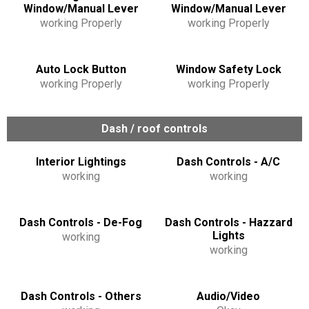
Window/Manual Lever
Window/Manual Lever
working Properly
working Properly
Auto Lock Button
Window Safety Lock
working Properly
working Properly
Dash / roof controls
Interior Lightings
Dash Controls - A/C
working
working
Dash Controls - De-Fog
Dash Controls - Hazzard
Lights
working
working
Dash Controls - Others
Audio/Video