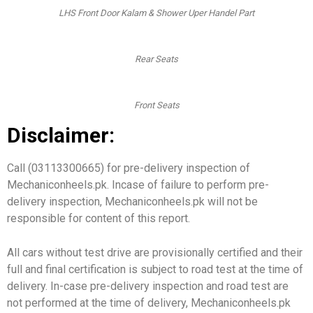
LHS Front Door Kalam & Shower Uper Handel Part
Rear Seats
Front Seats
Disclaimer:
Call (03113300665) for pre-delivery inspection of
Mechaniconheels.pk. Incase of failure to perform pre-
delivery inspection, Mechaniconheels.pk will not be
responsible for content of this report.
All cars without test drive are provisionally certified and their
full and final certification is subject to road test at the time of
delivery. In-case pre-delivery inspection and road test are
not performed at the time of delivery, Mechaniconheels.pk