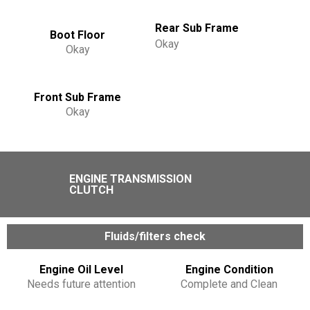
Rear Sub Frame
Boot Floor
Okay
Okay
Front Sub Frame
Okay
ENGINE TRANSMISSION
CLUTCH
Fluids/filters check
Engine Oil Level
Engine Condition
Needs future attention
Complete and Clean