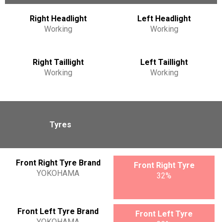
Right Headlight
Left Headlight
Working
Working
Right Taillight
Left Taillight
Working
Working
Tyres
Front Right Tyre Brand
Front Right Tyre
YOKOHAMA
32%
Front Left Tyre Brand
Front Left Tyre
YOKOHAMA