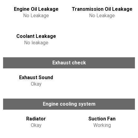
Engine Oil Leakage
Transmission Oil Leakage
No Leakage
No Leakage
Coolant Leakage
No leakage
Exhaust check
Exhaust Sound
Okay
Engine cooling system
Radiator
Suction Fan
Okay
Working