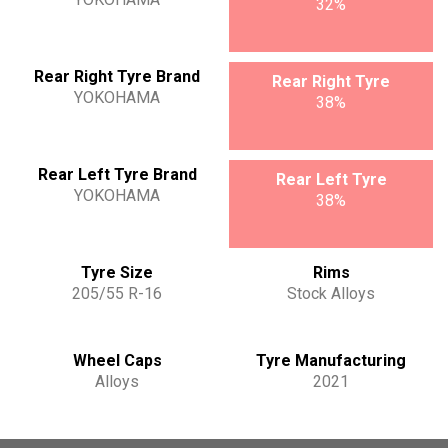
32%
Rear Right Tyre Brand
Rear Right Tyre
YOKOHAMA
38%
Rear Left Tyre Brand
Rear Left Tyre
YOKOHAMA
38%
Tyre Size
Rims
205/55 R-16
Stock Alloys
Wheel Caps
Tyre Manufacturing
Alloys
2021