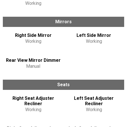
Working
Mirrors
Right Side Mirror
Left Side Mirror
Working
Working
Rear View Mirror Dimmer
Manual
Seats
Right Seat Adjuster
Left Seat Adjuster
Recliner
Recliner
Working
Working