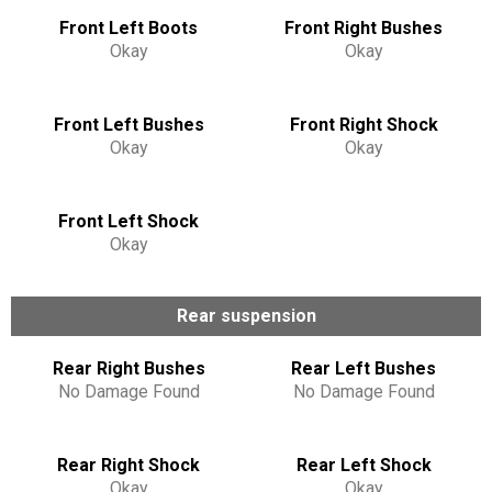
Front Left Boots
Front Right Bushes
Okay
Okay
Front Left Bushes
Front Right Shock
Okay
Okay
Front Left Shock
Okay
Rear suspension
Rear Right Bushes
Rear Left Bushes
No Damage Found
No Damage Found
Rear Right Shock
Rear Left Shock
Okay
Okay