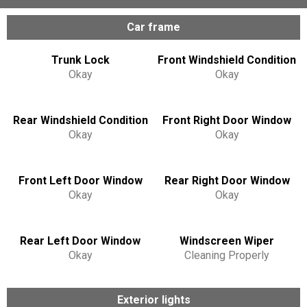
Car frame
Trunk Lock
Front Windshield Condition
Okay
Okay
Rear Windshield Condition
Front Right Door Window
Okay
Okay
Front Left Door Window
Rear Right Door Window
Okay
Okay
Rear Left Door Window
Windscreen Wiper
Okay
Cleaning Properly
Exterior lights