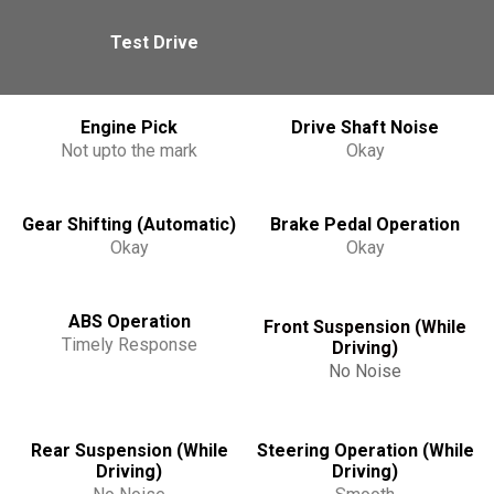
Test Drive
Engine Pick
Drive Shaft Noise
Not upto the mark
Okay
Gear Shifting (Automatic)
Brake Pedal Operation
Okay
Okay
ABS Operation
Front Suspension (While
Timely Response
Driving)
No Noise
Rear Suspension (While
Steering Operation (While
Driving)
Driving)