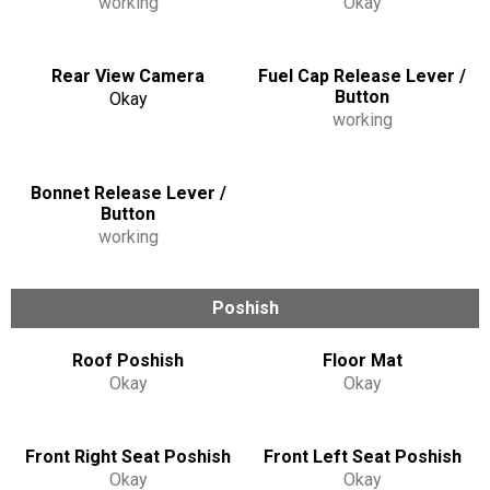
working
Okay
Rear View Camera
Fuel Cap Release Lever /
Button
Okay
working
Bonnet Release Lever /
Button
working
Poshish
Roof Poshish
Floor Mat
Okay
Okay
Front Right Seat Poshish
Front Left Seat Poshish
Okay
Okay