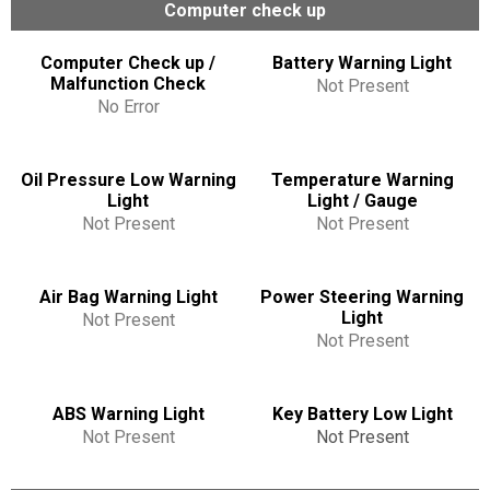
Computer check up
Computer Check up /
Battery Warning Light
Malfunction Check
Not Present
No Error
Oil Pressure Low Warning
Temperature Warning
Light
Light / Gauge
Not Present
Not Present
Air Bag Warning Light
Power Steering Warning
Light
Not Present
Not Present
ABS Warning Light
Key Battery Low Light
Not Present
Not Present