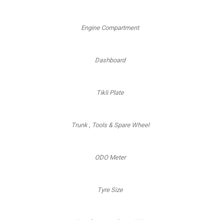
Engine Compartment
Dashboard
Tikli Plate
Trunk , Tools & Spare Wheel
ODO Meter
Tyre Size