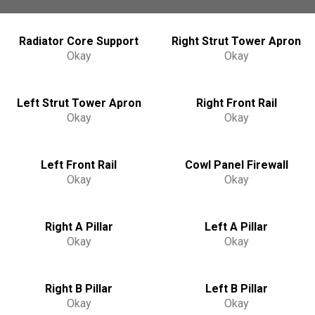
Radiator Core Support
Right Strut Tower Apron
Okay
Okay
Left Strut Tower Apron
Right Front Rail
Okay
Okay
Left Front Rail
Cowl Panel Firewall
Okay
Okay
Right A Pillar
Left A Pillar
Okay
Okay
Right B Pillar
Left B Pillar
Okay
Okay