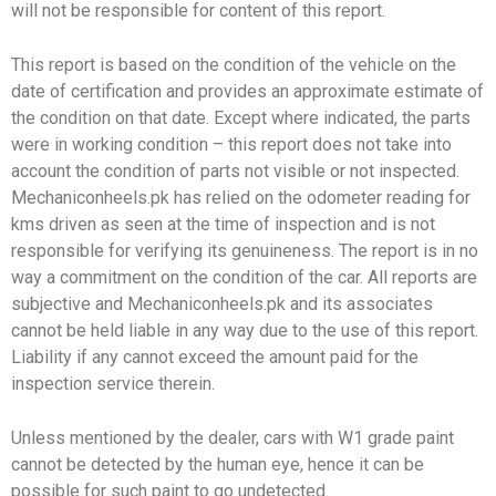
will not be responsible for content of this report.
This report is based on the condition of the vehicle on the
date of certification and provides an approximate estimate of
the condition on that date. Except where indicated, the parts
were in working condition – this report does not take into
account the condition of parts not visible or not inspected.
Mechaniconheels.pk has relied on the odometer reading for
kms driven as seen at the time of inspection and is not
responsible for verifying its genuineness. The report is in no
way a commitment on the condition of the car. All reports are
subjective and Mechaniconheels.pk and its associates
cannot be held liable in any way due to the use of this report.
Liability if any cannot exceed the amount paid for the
inspection service therein.
Unless mentioned by the dealer, cars with W1 grade paint
cannot be detected by the human eye, hence it can be
possible for such paint to go undetected.