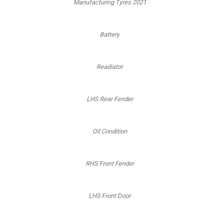
Manufacturing Tyres 2021
Battery
Readiator
LHS Rear Fender
Oil Condition
RHS Front Fender
LHS Front Door