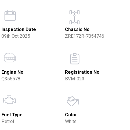
Inspection Date
Chassis No
09th Oct 2025
ZRE172R-7054746
Engine No
Registration No
Q355578
BVM-023
Fuel Type
Color
Petrol
White