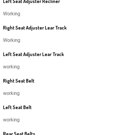
Left Seat Adjuster Recliner
Working
Right Seat Adjuster Lear Track
Working
Left Seat Adjuster Lear Track
working
Right Seat Belt
working
Left Seat Belt
working
Rear Seat Belts