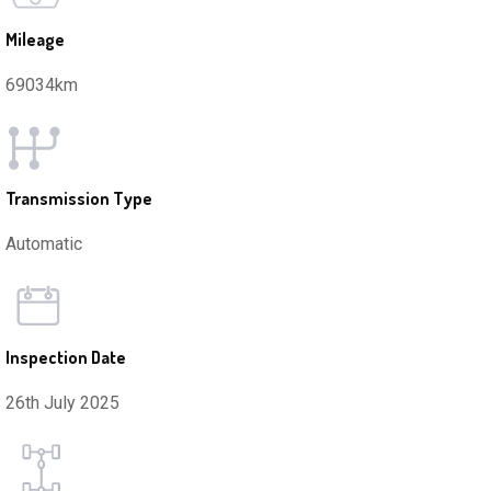
Mileage
69034km
Transmission Type
Automatic
Inspection Date
26th July 2025