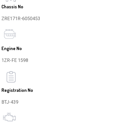
Chassis No
ZRE171R-6050453
Engine No
1ZR-FE 1598
Registration No
BTJ-439