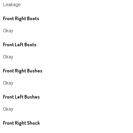
Leakage
Front Right Boots
Okay
Front Left Boots
Okay
Front Right Bushes
Okay
Front Left Bushes
Okay
Front Right Shock