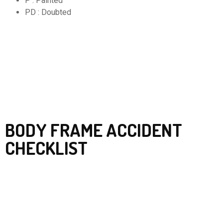
P : Painted
PD : Doubted
BODY FRAME ACCIDENT
CHECKLIST