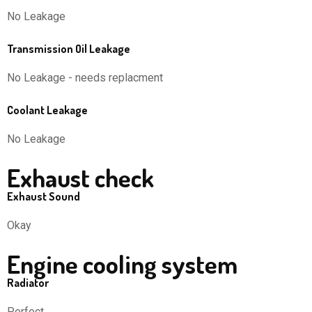
No Leakage
Transmission Oil Leakage
No Leakage - needs replacment
Coolant Leakage
No Leakage
Exhaust check
Exhaust Sound
Okay
Engine cooling system
Radiator
Perfect