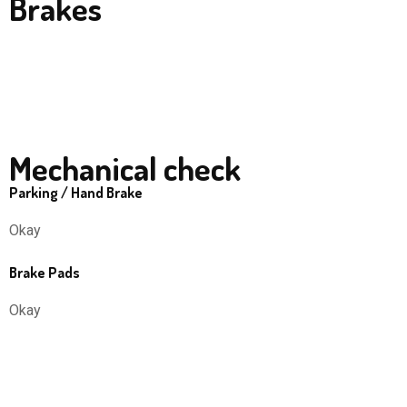
Brakes
Mechanical check
Parking / Hand Brake
Okay
Brake Pads
Okay