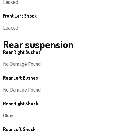
Leaked
Front Left Shock
Leaked
Rear suspension
Rear Right Bushes
No Damage Found
Rear Left Bushes
No Damage Found
Rear Right Shock
Okay
Rear Left Shock