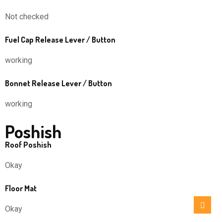
Not checked
Fuel Cap Release Lever / Button
working
Bonnet Release Lever / Button
working
Poshish
Roof Poshish
Okay
Floor Mat
Okay