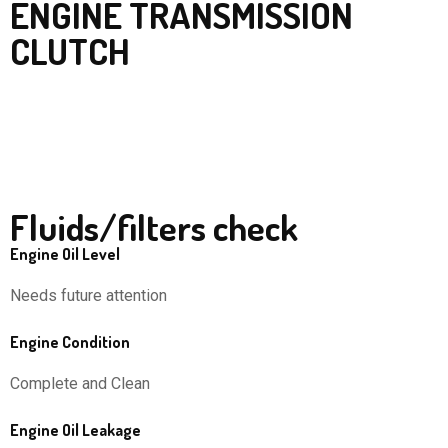
ENGINE TRANSMISSION
CLUTCH
Fluids/filters check
Engine Oil Level
Needs future attention
Engine Condition
Complete and Clean
Engine Oil Leakage