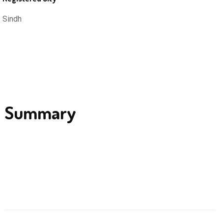
Sindh
Summary