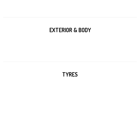
EXTERIOR & BODY
TYRES