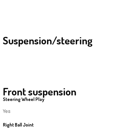
Suspension/steering
Front suspension
Steering Wheel Play
Yes
Right Ball Joint