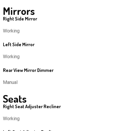
Mirrors
Right Side Mirror
Working
Left Side Mirror
Working
Rear View Mirror Dimmer
Manual
Seats
Right Seat Adjuster Recliner
Working