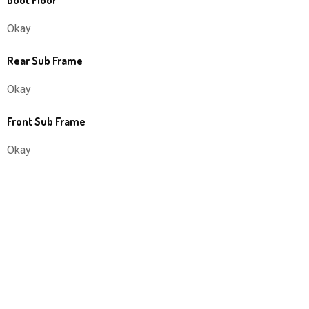
Boot Floor
Okay
Rear Sub Frame
Okay
Front Sub Frame
Okay