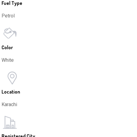
Fuel Type
Petrol
Color
White
Location
Karachi
Registered City