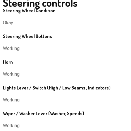
Steering controls
Steering Wheel Condition
Okay
Steering Wheel Buttons
Working
Horn
Working
Lights Lever / Switch (High / Low Beams , Indicators)
Working
Wiper / Washer Lever (Washer, Speeds)
Working