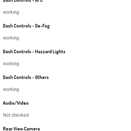
Dash Controls - A/C
working
Dash Controls - De-Fog
working
Dash Controls - Hazzard Lights
working
Dash Controls - Others
working
Audio/Video
Not checked
Rear View Camera