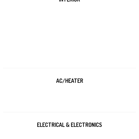
AC/HEATER
ELECTRICAL & ELECTRONICS