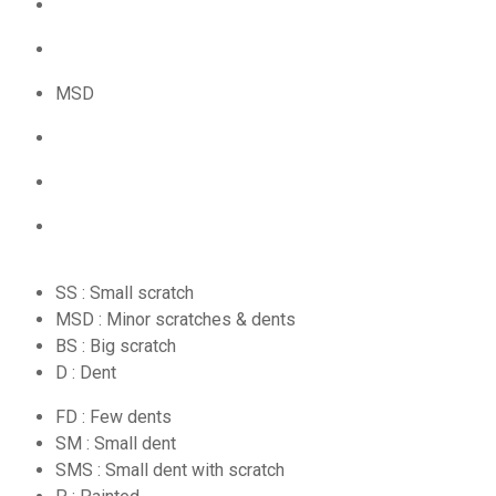
MSD
SS : Small scratch
MSD : Minor scratches & dents
BS : Big scratch
D : Dent
FD : Few dents
SM : Small dent
SMS : Small dent with scratch