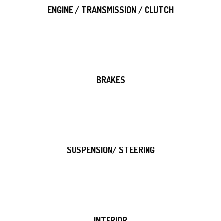
ENGINE / TRANSMISSION / CLUTCH
BRAKES
SUSPENSION/ STEERING
INTERIOR