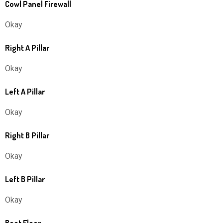
Cowl Panel Firewall
Okay
Right A Pillar
Okay
Left A Pillar
Okay
Right B Pillar
Okay
Left B Pillar
Okay