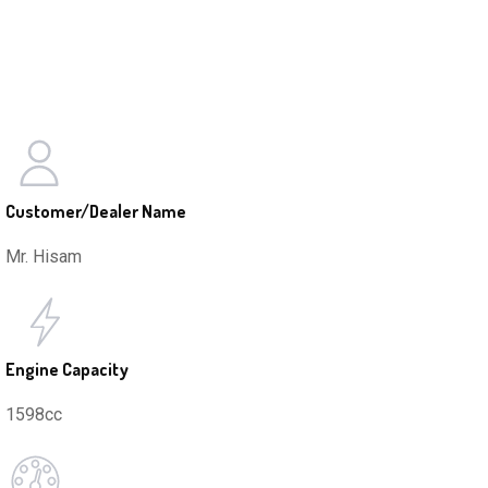
Customer/Dealer Name
Mr. Hisam
Engine Capacity
1598cc