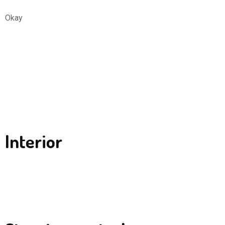
Okay
Interior