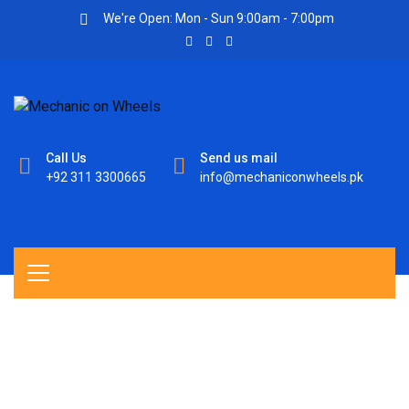
We're Open: Mon - Sun 9:00am - 7:00pm
Call Us
Send us mail
+92 311 3300665
info@mechaniconwheels.pk