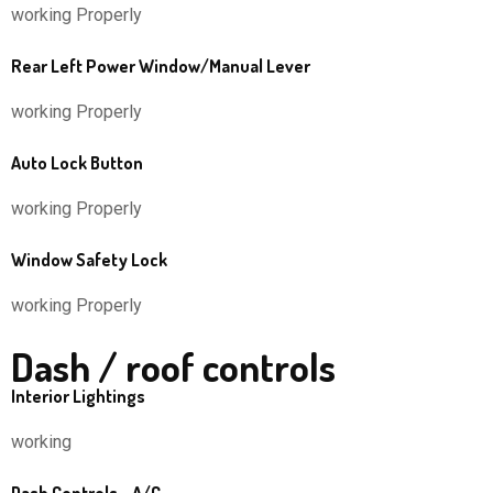
working Properly
Rear Left Power Window/Manual Lever
working Properly
Auto Lock Button
working Properly
Window Safety Lock
working Properly
Dash / roof controls
Interior Lightings
working