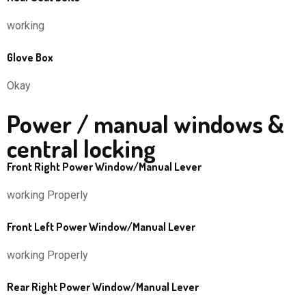
working
Glove Box
Okay
Power / manual windows &
central locking
Front Right Power Window/Manual Lever
working Properly
Front Left Power Window/Manual Lever
working Properly
Rear Right Power Window/Manual Lever