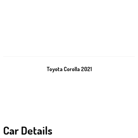
Toyota Corolla 2021
Car Details