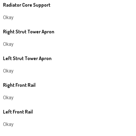
Radiator Core Support
Okay
Right Strut Tower Apron
Okay
Left Strut Tower Apron
Okay
Right Front Rail
Okay
Left Front Rail
Okay