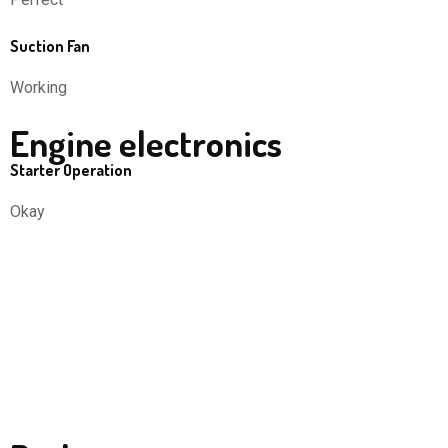
Suction Fan
Working
Engine electronics
Starter Operation
Okay