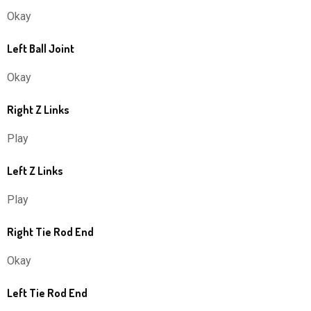
Okay
Left Ball Joint
Okay
Right Z Links
Play
Left Z Links
Play
Right Tie Rod End
Okay
Left Tie Rod End