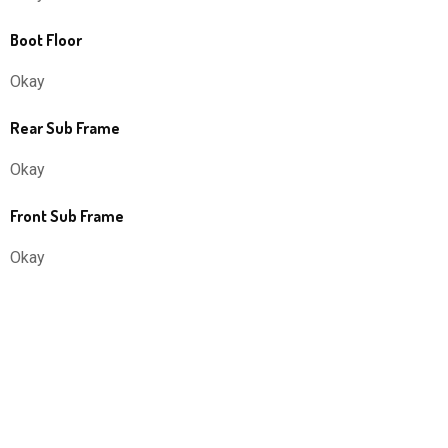
Boot Floor
Okay
Rear Sub Frame
Okay
Front Sub Frame
Okay