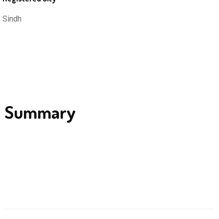
Sindh
Summary