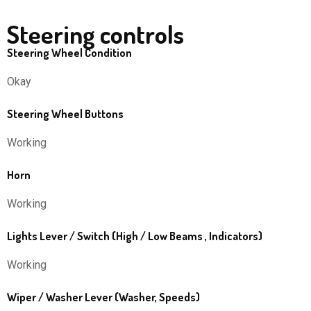
Steering controls
Steering Wheel Condition
Okay
Steering Wheel Buttons
Working
Horn
Working
Lights Lever / Switch (High / Low Beams , Indicators)
Working
Wiper / Washer Lever (Washer, Speeds)