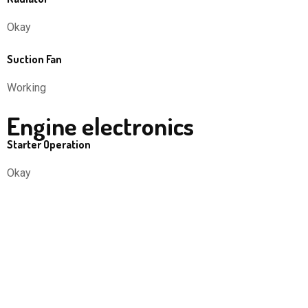
Okay
Suction Fan
Working
Engine electronics
Starter Operation
Okay