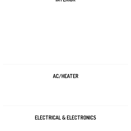
AC/HEATER
ELECTRICAL & ELECTRONICS