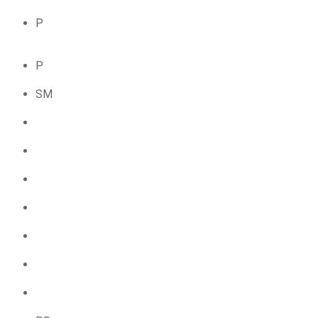
P
P
SM