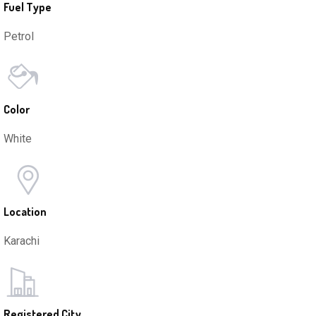
Fuel Type
Petrol
Color
White
Location
Karachi
Registered City