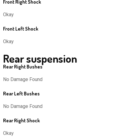
Front Right Shock
Okay
Front Left Shock
Okay
Rear suspension
Rear Right Bushes
No Damage Found
Rear Left Bushes
No Damage Found
Rear Right Shock
Okay