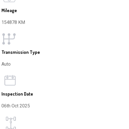
Mileage
154878 KM
Transmission Type
Auto
Inspection Date
06th Oct 2025