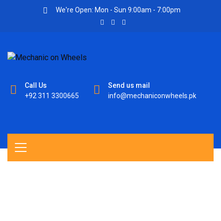
We're Open: Mon - Sun 9:00am - 7:00pm
Call Us
Send us mail
+92 311 3300665
info@mechaniconwheels.pk