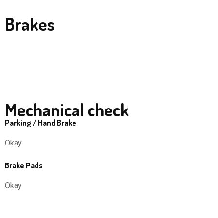
Brakes
Mechanical check
Parking / Hand Brake
Okay
Brake Pads
Okay