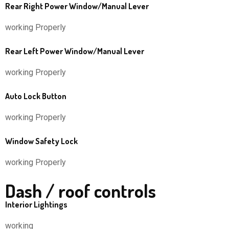
Rear Right Power Window/Manual Lever
working Properly
Rear Left Power Window/Manual Lever
working Properly
Auto Lock Button
working Properly
Window Safety Lock
working Properly
Dash / roof controls
Interior Lightings
working