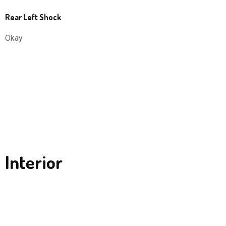
Rear Left Shock
Okay
Interior