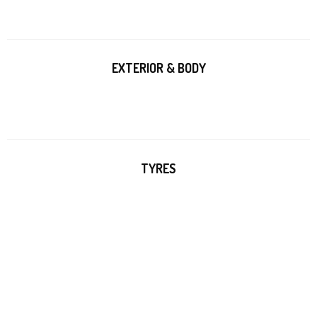
EXTERIOR & BODY
TYRES