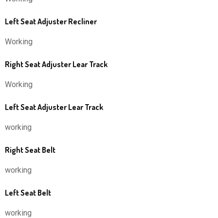
Left Seat Adjuster Recliner
Working
Right Seat Adjuster Lear Track
Working
Left Seat Adjuster Lear Track
working
Right Seat Belt
working
Left Seat Belt
working