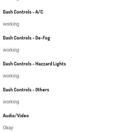
Dash Controls - A/C
working
Dash Controls - De-Fog
working
Dash Controls - Hazzard Lights
working
Dash Controls - Others
working
Audio/Video
Okay