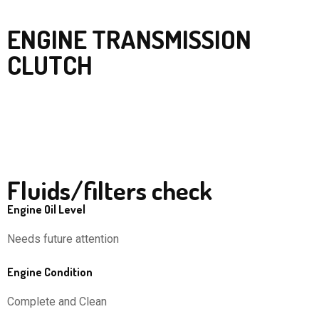
ENGINE TRANSMISSION
CLUTCH
Fluids/filters check
Engine Oil Level
Needs future attention
Engine Condition
Complete and Clean