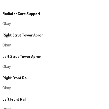
Radiator Core Support
Okay
Right Strut Tower Apron
Okay
Left Strut Tower Apron
Okay
Right Front Rail
Okay
Left Front Rail