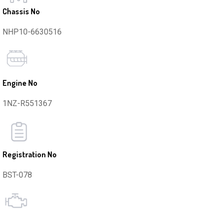
Chassis No
NHP10-6630516
Engine No
1NZ-R551367
Registration No
BST-078