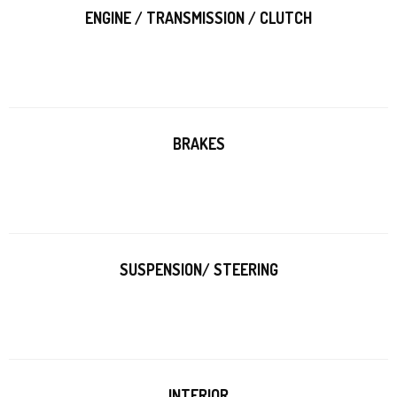
ENGINE / TRANSMISSION / CLUTCH
BRAKES
SUSPENSION/ STEERING
INTERIOR