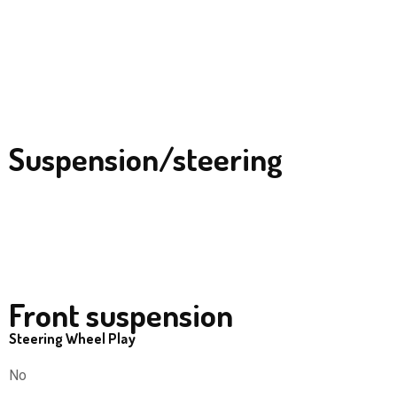
Suspension/steering
Front suspension
Steering Wheel Play
No