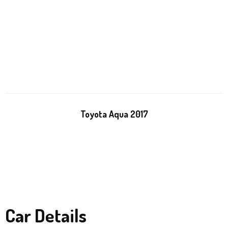
Toyota Aqua 2017
Car Details