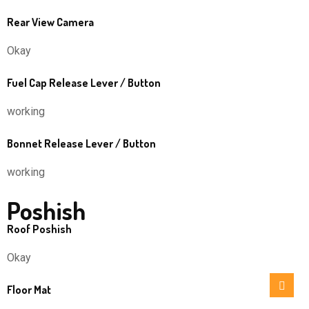
Rear View Camera
Okay
Fuel Cap Release Lever / Button
working
Bonnet Release Lever / Button
working
Poshish
Roof Poshish
Okay
Floor Mat