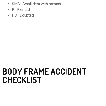
SMS : Small dent with scratch
P : Painted
PD : Doubted
BODY FRAME ACCIDENT
CHECKLIST