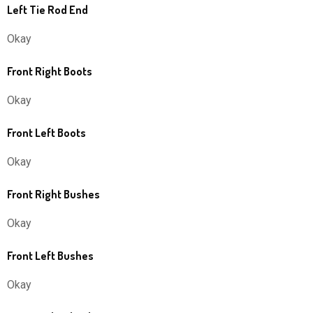
Left Tie Rod End
Okay
Front Right Boots
Okay
Front Left Boots
Okay
Front Right Bushes
Okay
Front Left Bushes
Okay