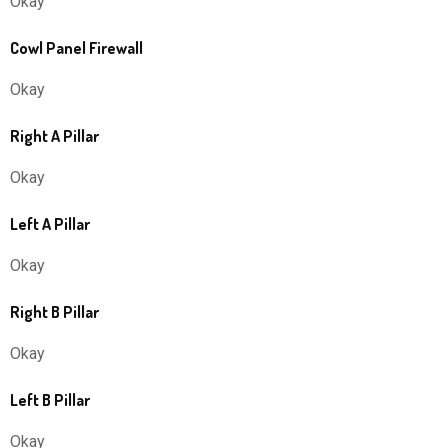
Okay
Cowl Panel Firewall
Okay
Right A Pillar
Okay
Left A Pillar
Okay
Right B Pillar
Okay
Left B Pillar
Okay