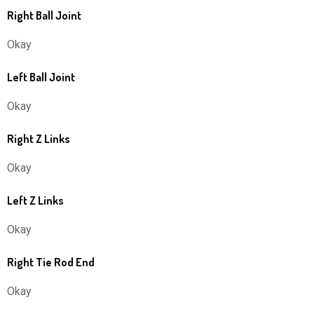
Right Ball Joint
Okay
Left Ball Joint
Okay
Right Z Links
Okay
Left Z Links
Okay
Right Tie Rod End
Okay