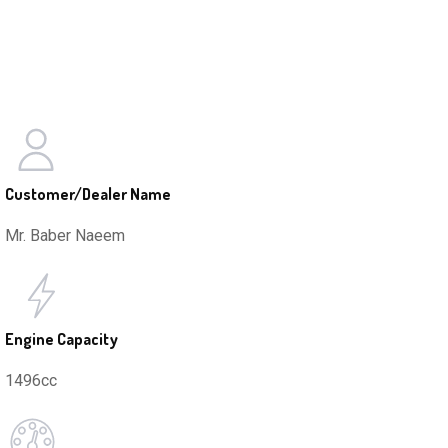
Customer/Dealer Name
Mr. Baber Naeem
Engine Capacity
1496cc