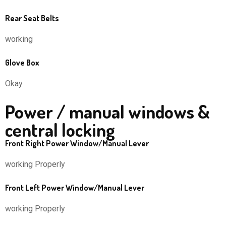
Rear Seat Belts
working
Glove Box
Okay
Power / manual windows &
central locking
Front Right Power Window/Manual Lever
working Properly
Front Left Power Window/Manual Lever
working Properly