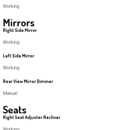
Working
Mirrors
Right Side Mirror
Working
Left Side Mirror
Working
Rear View Mirror Dimmer
Manual
Seats
Right Seat Adjuster Recliner
Working