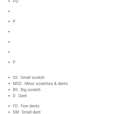
PD
P
P
SS : Small scratch
MSD : Minor scratches & dents
BS : Big scratch
D : Dent
FD : Few dents
SM : Small dent