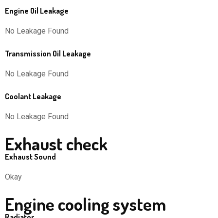
Engine Oil Leakage
No Leakage Found
Transmission Oil Leakage
No Leakage Found
Coolant Leakage
No Leakage Found
Exhaust check
Exhaust Sound
Okay
Engine cooling system
Radiator