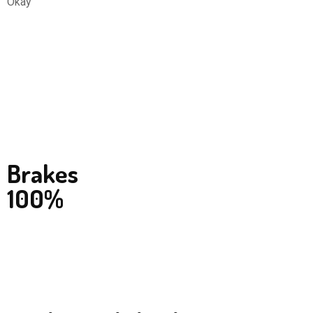
Okay
Brakes
100%