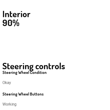
Interior
90%
Steering controls
Steering Wheel Condition
Okay
Steering Wheel Buttons
Working