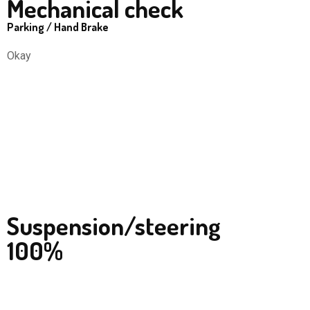
Mechanical check
Parking / Hand Brake
Okay
Suspension/steering
100%