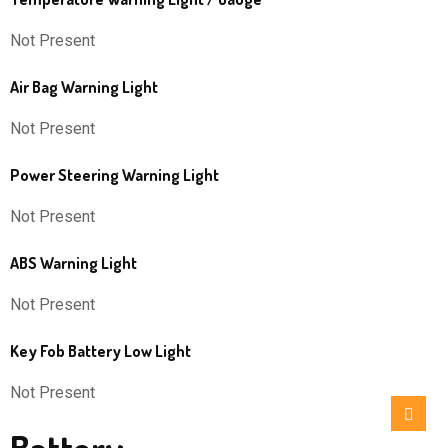
Not Present
Air Bag Warning Light
Not Present
Power Steering Warning Light
Not Present
ABS Warning Light
Not Present
Key Fob Battery Low Light
Not Present