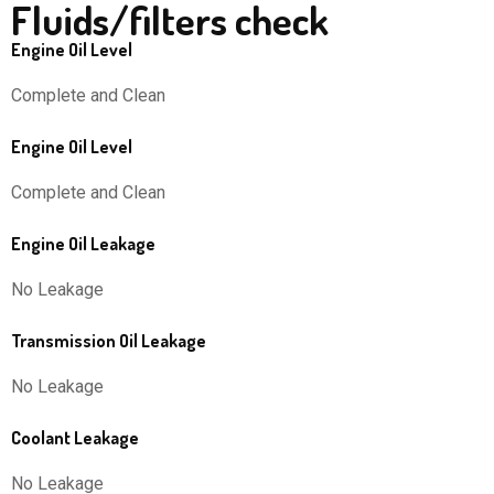
Fluids/filters check
Engine Oil Level
Complete and Clean
Engine Oil Level
Complete and Clean
Engine Oil Leakage
No Leakage
Transmission Oil Leakage
No Leakage
Coolant Leakage
No Leakage