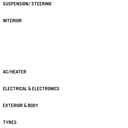
SUSPENSION/ STEERING
INTERIOR
AC/HEATER
ELECTRICAL & ELECTRONICS
EXTERIOR & BODY
TYRES