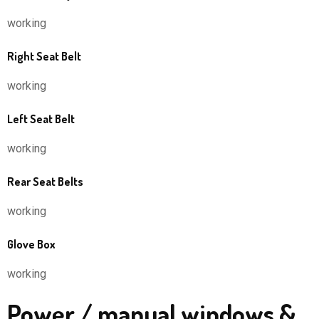
working
Right Seat Belt
working
Left Seat Belt
working
Rear Seat Belts
working
Glove Box
working
Power / manual windows &