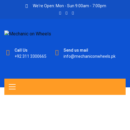
We're Open: Mon - Sun 9:00am - 7:00pm
Call Us
Send us mail
+92 311 3300665
info@mechaniconwheels.pk