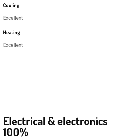
Cooling
Excellent
Heating
Excellent
Electrical & electronics
100%