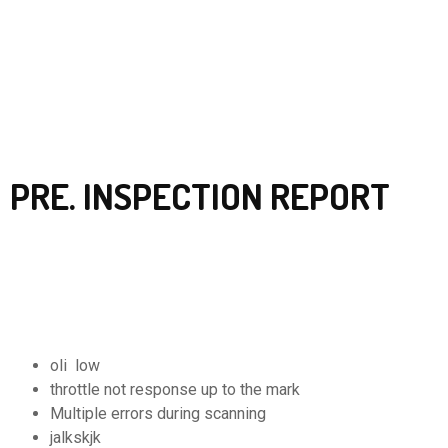
PRE. INSPECTION REPORT
oli low
throttle not response up to the mark
Multiple errors during scanning
jalkskjk