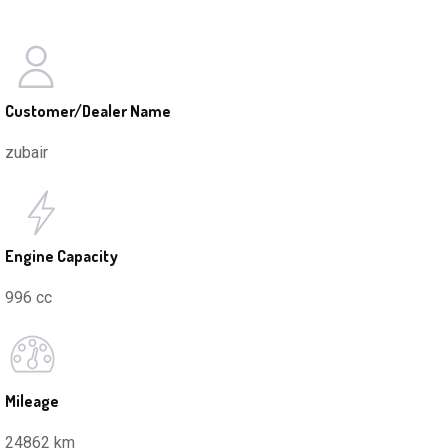
Customer/Dealer Name
zubair
Engine Capacity
996 cc
Mileage
24862 km