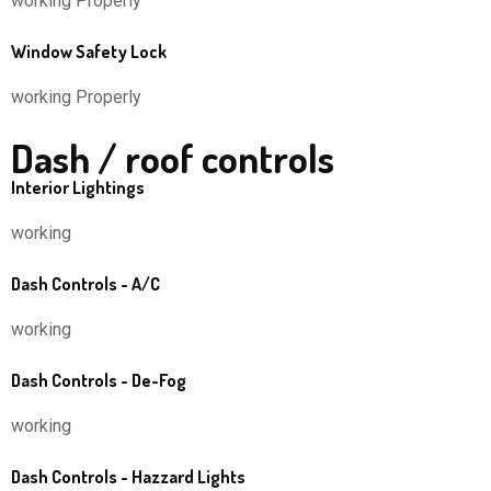
working Properly
Window Safety Lock
working Properly
Dash / roof controls
Interior Lightings
working
Dash Controls - A/C
working
Dash Controls - De-Fog
working
Dash Controls - Hazzard Lights