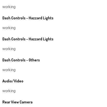
working
Dash Controls - Hazzard Lights
working
Dash Controls - Hazzard Lights
working
Dash Controls - Others
working
Audio/Video
working
Rear View Camera