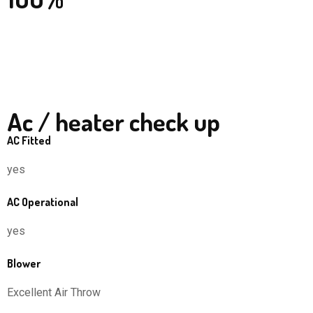
Ac / heater check up
AC Fitted
yes
AC Operational
yes
Blower
Excellent Air Throw