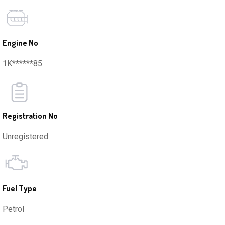
Engine No
1K******85
Registration No
Unregistered
Fuel Type
Petrol