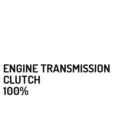
ENGINE TRANSMISSION
CLUTCH
100%