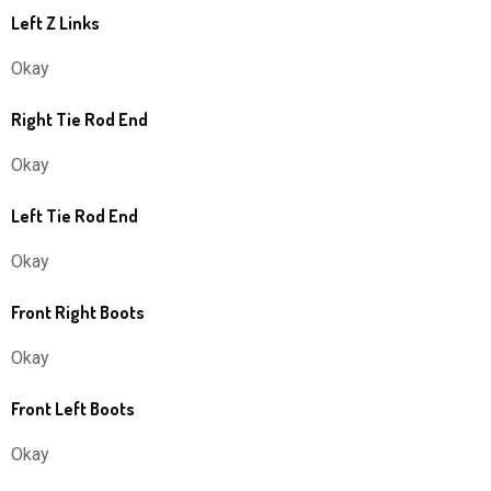
Left Z Links
Okay
Right Tie Rod End
Okay
Left Tie Rod End
Okay
Front Right Boots
Okay
Front Left Boots
Okay