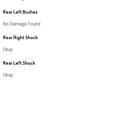
Rear Left Bushes
No Damage Found
Rear Right Shock
Okay
Rear Left Shock
Okay