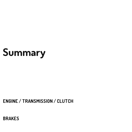
Summary
ENGINE / TRANSMISSION / CLUTCH
BRAKES