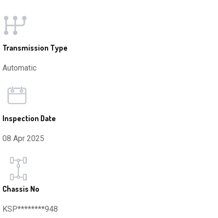
Transmission Type
Automatic
Inspection Date
08 Apr 2025
Chassis No
KSP********948