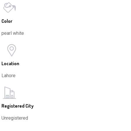
Color
pearl white
Location
Lahore
Registered City
Unregistered