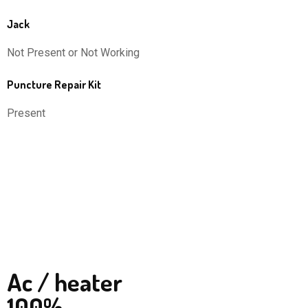
Jack
Not Present or Not Working
Puncture Repair Kit
Present
Ac / heater
100%