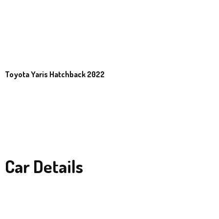
Toyota Yaris Hatchback 2022
Car Details