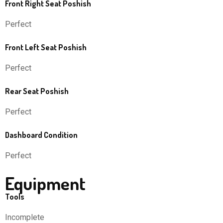
Front Right Seat Poshish
Perfect
Front Left Seat Poshish
Perfect
Rear Seat Poshish
Perfect
Dashboard Condition
Perfect
Equipment
Tools
Incomplete