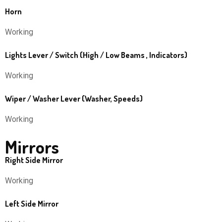
Horn
Working
Lights Lever / Switch (High / Low Beams , Indicators)
Working
Wiper / Washer Lever (Washer, Speeds)
Working
Mirrors
Right Side Mirror
Working
Left Side Mirror