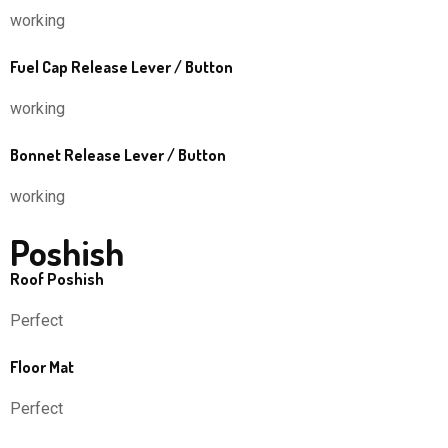
working
Fuel Cap Release Lever / Button
working
Bonnet Release Lever / Button
working
Poshish
Roof Poshish
Perfect
Floor Mat
Perfect