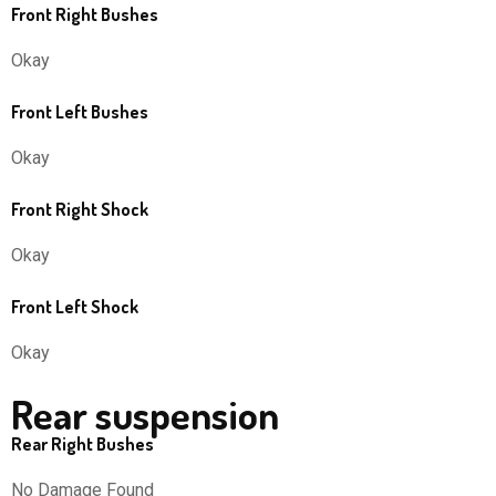
Front Right Bushes
Okay
Front Left Bushes
Okay
Front Right Shock
Okay
Front Left Shock
Okay
Rear suspension
Rear Right Bushes
No Damage Found