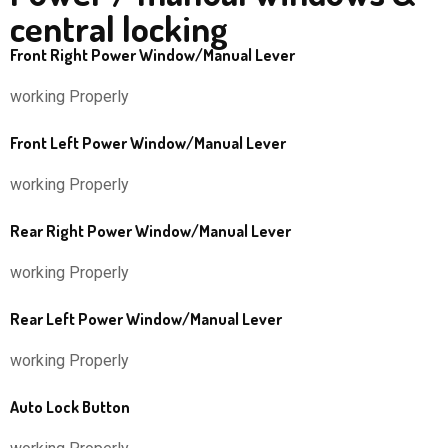
central locking
Front Right Power Window/Manual Lever
working Properly
Front Left Power Window/Manual Lever
working Properly
Rear Right Power Window/Manual Lever
working Properly
Rear Left Power Window/Manual Lever
working Properly
Auto Lock Button