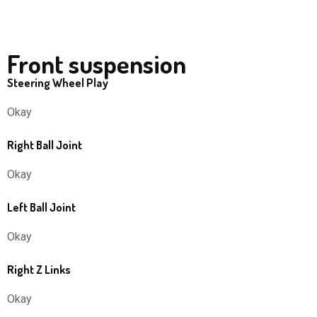
Front suspension
Steering Wheel Play
Okay
Right Ball Joint
Okay
Left Ball Joint
Okay
Right Z Links
Okay