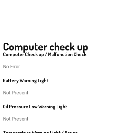
Computer check up
Computer Check up / Malfunction Check
No Error
Battery Warning Light
Not Present
Oil Pressure Low Warning Light
Not Present
Temperature Warning Light / Gauge