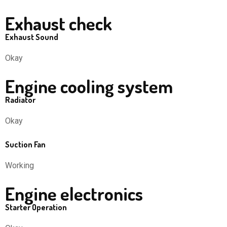
Exhaust check
Exhaust Sound
Okay
Engine cooling system
Radiator
Okay
Suction Fan
Working
Engine electronics
Starter Operation