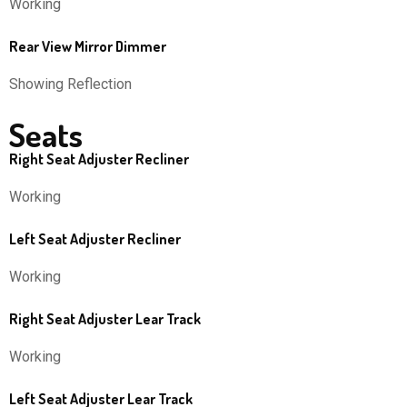
Working
Rear View Mirror Dimmer
Showing Reflection
Seats
Right Seat Adjuster Recliner
Working
Left Seat Adjuster Recliner
Working
Right Seat Adjuster Lear Track
Working
Left Seat Adjuster Lear Track