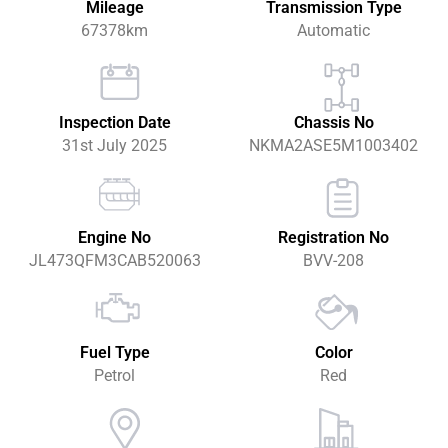
Mileage
Transmission Type
67378km
Automatic
Inspection Date
Chassis No
31st July 2025
NKMA2ASE5M1003402
Engine No
Registration No
JL473QFM3CAB520063
BVV-208
Fuel Type
Color
Petrol
Red