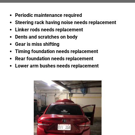
Periodic maintenance required
Steering rack having noise needs replacement
Linker rods
needs replacement
Dents and scratches on body
Gear is miss shifting
Timing foundation needs replacement
Rear foundation needs replacement
Lower arm bushes
needs replacement