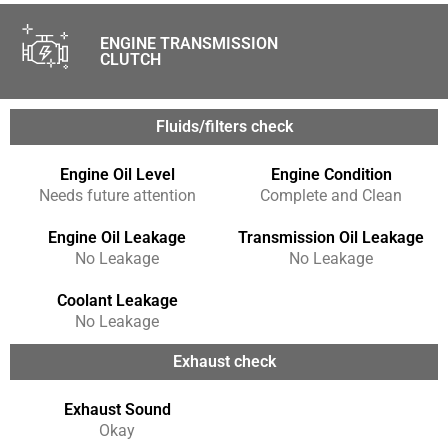
ENGINE TRANSMISSION
CLUTCH
Fluids/filters check
Engine Oil Level
Engine Condition
Needs future attention
Complete and Clean
Engine Oil Leakage
Transmission Oil Leakage
No Leakage
No Leakage
Coolant Leakage
No Leakage
Exhaust check
Exhaust Sound
Okay