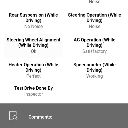
Noise
Rear Suspension (While
Steering Operation (While
Driving)
Driving)
No Noise
Noise
Steering Wheel Alignment
AC Operation (While
(While Driving)
Driving)
Ok
Satisfactory
Heater Operation (While
Speedometer (While
Driving)
Driving)
Perfect
Working
Test Drive Done By
Inspector
Comments: