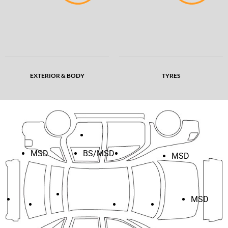
EXTERIOR & BODY
TYRES
MSD
BS/MSD
MSD
MSD