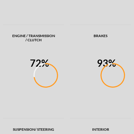
ENGINE / TRANSMISSION
BRAKES
/ CLUTCH
72%
93%
SUSPENSION/ STEERING
INTERIOR