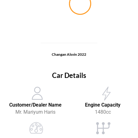
Changan Alsvin 2022
Car Details
Customer/Dealer Name
Engine Capacity
Mr. Mariyum Haris
1480cc