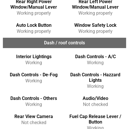
Rear Right Power
Rear Left Power
Window/Manual Lever
Window/Manual Lever
Working properly
Working properly
Auto Lock Button
Window Safety Lock
Working properly
Working properly
Dash / roof controls
Interior Lightings
Dash Controls - A/C
Working
Working
Dash Controls - De-Fog
Dash Controls - Hazzard
Lights
Working
Working
Dash Controls - Others
Audio/Video
Working
Not checked
Rear View Camera
Fuel Cap Release Lever /
Button
Not checked
Working