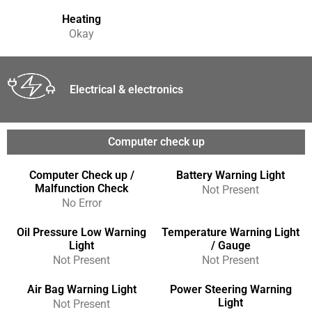
Heating
Okay
Electrical & electronics
Computer check up
Computer Check up /
Battery Warning Light
Malfunction Check
Not Present
No Error
Oil Pressure Low Warning
Temperature Warning Light
Light
/ Gauge
Not Present
Not Present
Air Bag Warning Light
Power Steering Warning
Light
Not Present