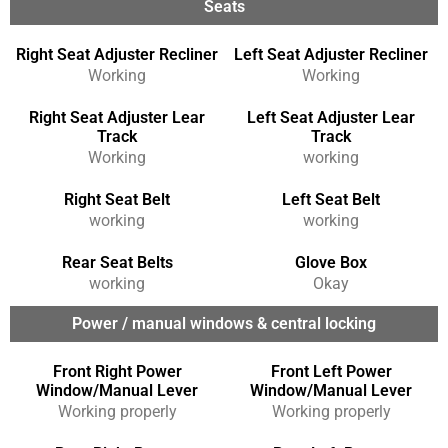
Seats
Right Seat Adjuster Recliner
Left Seat Adjuster Recliner
Working
Working
Right Seat Adjuster Lear
Left Seat Adjuster Lear
Track
Track
Working
working
Right Seat Belt
Left Seat Belt
working
working
Rear Seat Belts
Glove Box
working
Okay
Power / manual windows & central locking
Front Right Power
Front Left Power
Window/Manual Lever
Window/Manual Lever
Working properly
Working properly