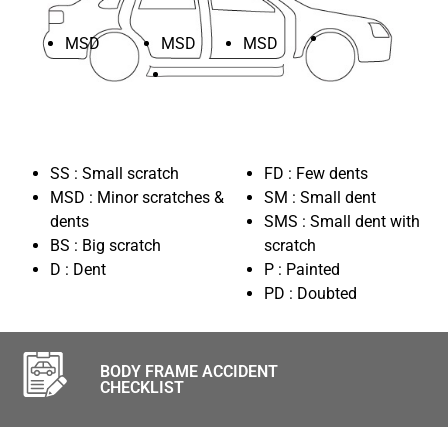
MSD
MSD
MSD
SS : Small scratch
FD : Few dents
MSD : Minor scratches &
SM : Small dent
dents
SMS : Small dent with
BS : Big scratch
scratch
D : Dent
P : Painted
PD : Doubted
BODY FRAME ACCIDENT
CHECKLIST