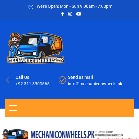
We're Open: Mon - Sun 9:00am - 7:00pm
Call Us
Send us mail
+92 311 3300665
info@mechaniconwheels.pk