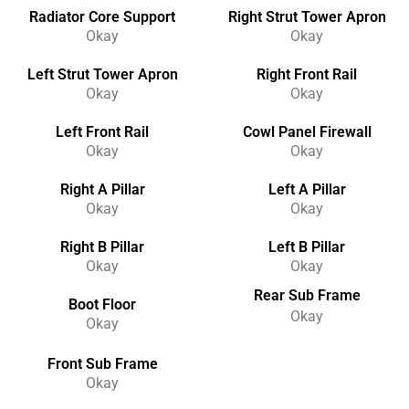
Radiator Core Support
Right Strut Tower Apron
Okay
Okay
Left Strut Tower Apron
Right Front Rail
Okay
Okay
Left Front Rail
Cowl Panel Firewall
Okay
Okay
Right A Pillar
Left A Pillar
Okay
Okay
Right B Pillar
Left B Pillar
Okay
Okay
Rear Sub Frame
Boot Floor
Okay
Okay
Front Sub Frame
Okay