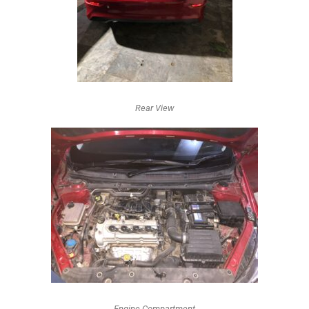
Rear View
Engine Compartment