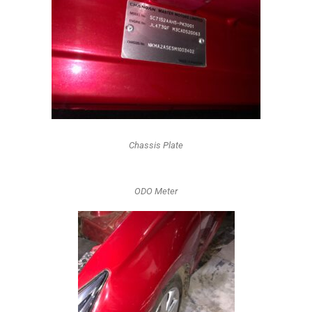
Chassis Plate
ODO Meter