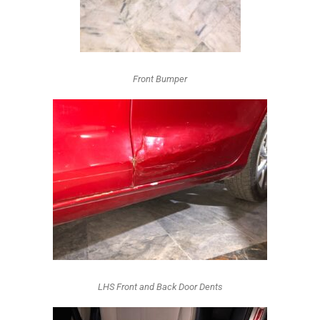
Front Bumper
LHS Front and Back Door Dents