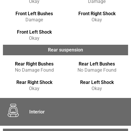
Okay
Damage
Front Left Bushes
Front Right Shock
Damage
Okay
Front Left Shock
Okay
Rear suspension
Rear Right Bushes
Rear Left Bushes
No Damage Found
No Damage Found
Rear Right Shock
Rear Left Shock
Okay
Okay
Interior