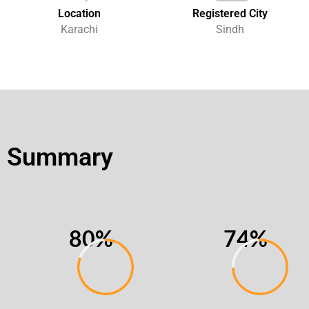
Location
Registered City
Karachi
Sindh
Summary
80%
74%