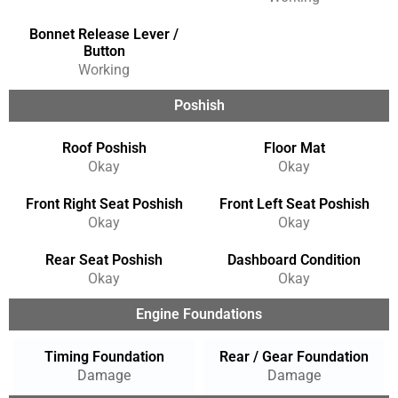
Bonnet Release Lever /
Button
Working
Poshish
Roof Poshish
Floor Mat
Okay
Okay
Front Right Seat Poshish
Front Left Seat Poshish
Okay
Okay
Rear Seat Poshish
Dashboard Condition
Okay
Okay
Engine Foundations
Timing Foundation
Rear / Gear Foundation
Damage
Damage