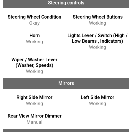
Steering controls
Steering Wheel Condition
Steering Wheel Buttons
Okay
Working
Horn
Lights Lever / Switch (High /
Low Beams , Indicators)
Working
Working
Wiper / Washer Lever
(Washer, Speeds)
Working
Mirrors
Right Side Mirror
Left Side Mirror
Working
Working
Rear View Mirror Dimmer
Manual