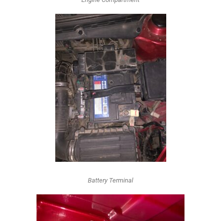
Battery Terminal