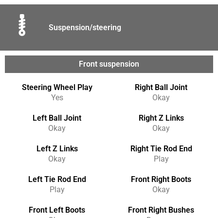
Suspension/steering
Front suspension
Steering Wheel Play
Right Ball Joint
Yes
Okay
Left Ball Joint
Right Z Links
Okay
Okay
Left Z Links
Right Tie Rod End
Okay
Play
Left Tie Rod End
Front Right Boots
Play
Okay
Front Left Boots
Front Right Bushes