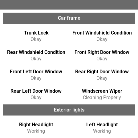
Car frame
Trunk Lock
Front Windshield Condition
Okay
Okay
Rear Windshield Condition
Front Right Door Window
Okay
Okay
Front Left Door Window
Rear Right Door Window
Okay
Okay
Rear Left Door Window
Windscreen Wiper
Okay
Cleaning Properly
Exterior lights
Right Headlight
Left Headlight
Working
Working