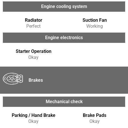
Engine cooling system
Radiator
Suction Fan
Perfect
Working
Engine electronics
Starter Operation
Okay
Brakes
Mechanical check
Parking / Hand Brake
Brake Pads
Okay
Okay