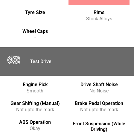
Tyre Size
Rims
-
Stock Alloys
Wheel Caps
-
Test Drive
Engine Pick
Drive Shaft Noise
Smooth
No Noise
Gear Shifting (Manual)
Brake Pedal Operation
Not upto the mark
Not upto the mark
ABS Operation
Front Suspension (While
Okay
Driving)