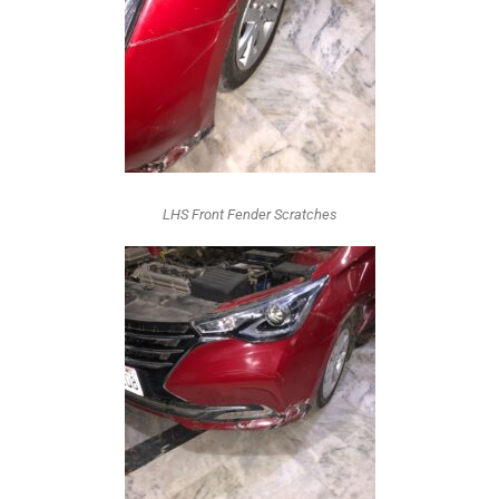
LHS Front Fender Scratches