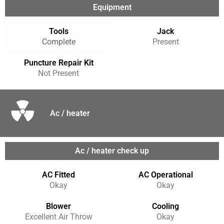
Equipment
Tools
Jack
Complete
Present
Puncture Repair Kit
Not Present
Ac / heater
Ac / heater check up
AC Fitted
AC Operational
Okay
Okay
Blower
Cooling
Excellent Air Throw
Okay