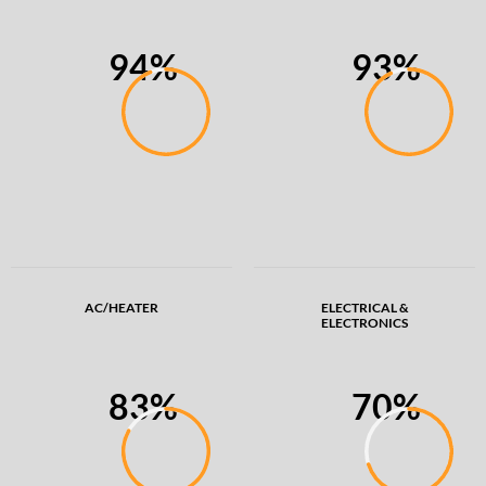
94%
93%
AC/HEATER
ELECTRICAL &
ELECTRONICS
83%
70%