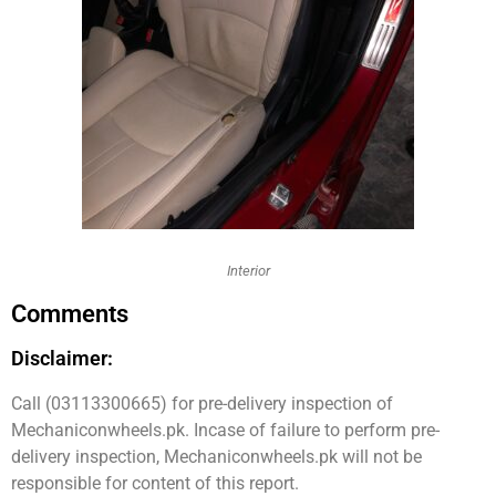
Interior
Comments
Disclaimer:
Call (03113300665) for pre-delivery inspection of
Mechaniconwheels.pk. Incase of failure to perform pre-
delivery inspection, Mechaniconwheels.pk will not be
responsible for content of this report.