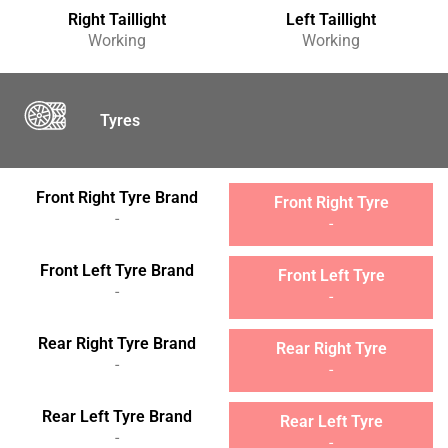
Right Taillight
Left Taillight
Working
Working
Tyres
Front Right Tyre Brand
Front Right Tyre
-
-
Front Left Tyre Brand
Front Left Tyre
-
-
Rear Right Tyre Brand
Rear Right Tyre
-
-
Rear Left Tyre Brand
Rear Left Tyre
-
-