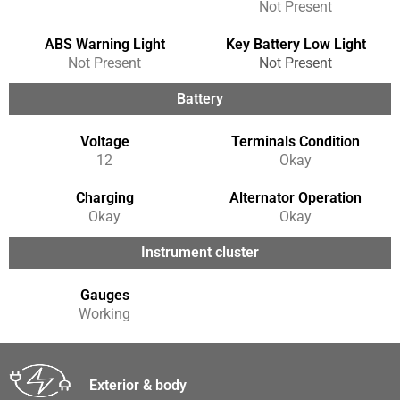
Not Present
ABS Warning Light
Key Battery Low Light
Not Present
Not Present
Battery
Voltage
Terminals Condition
12
Okay
Charging
Alternator Operation
Okay
Okay
Instrument cluster
Gauges
Working
Exterior & body