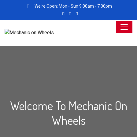
We're Open: Mon - Sun 9:00am - 7:00pm
Welcome To Mechanic On
Wheels