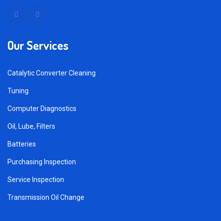
Our Services
Catalytic Converter Cleaning
Tuning
Computer Diagnostics
Oil, Lube, Filters
Batteries
Purchasing Inspection
Service Inspection
Transmission Oil Change