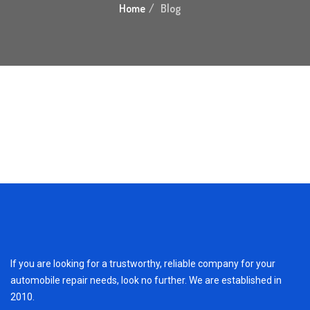
Home
Blog
If you are looking for a trustworthy, reliable company for your
automobile repair needs, look no further. We are established in
2010.