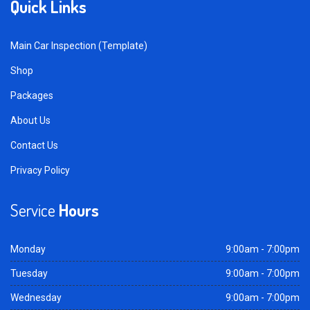
Quick Links
Main Car Inspection (Template)
Shop
Packages
About Us
Contact Us
Privacy Policy
Service
Hours
Monday
9:00am - 7:00pm
Tuesday
9:00am - 7:00pm
Wednesday
9:00am - 7:00pm