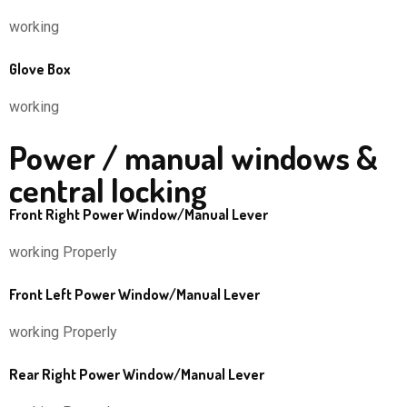
working
Glove Box
working
Power / manual windows &
central locking
Front Right Power Window/Manual Lever
working Properly
Front Left Power Window/Manual Lever
working Properly
Rear Right Power Window/Manual Lever