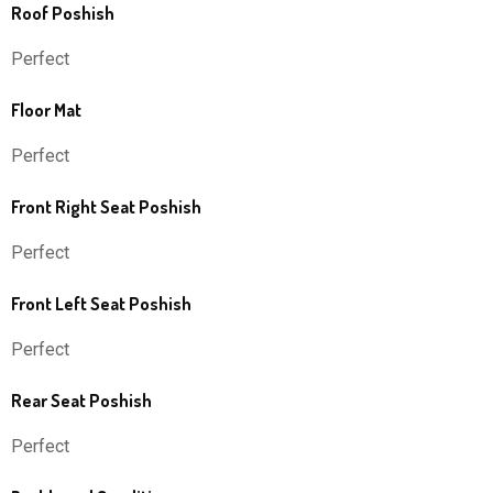
Roof Poshish
Perfect
Floor Mat
Perfect
Front Right Seat Poshish
Perfect
Front Left Seat Poshish
Perfect
Rear Seat Poshish
Perfect