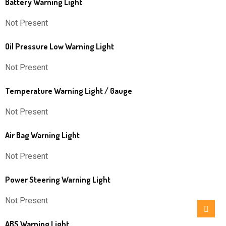
Battery Warning Light
Not Present
Oil Pressure Low Warning Light
Not Present
Temperature Warning Light / Gauge
Not Present
Air Bag Warning Light
Not Present
Power Steering Warning Light
Not Present
ABS Warning Light