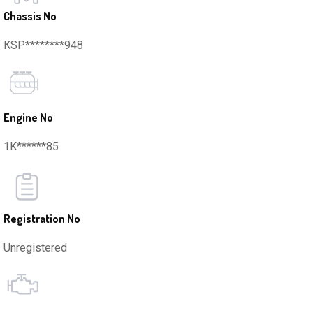
Chassis No
KSP********948
Engine No
1K******85
Registration No
Unregistered