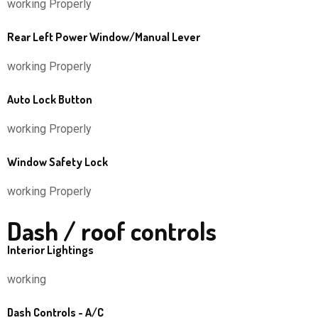
working Properly
Rear Left Power Window/Manual Lever
working Properly
Auto Lock Button
working Properly
Window Safety Lock
working Properly
Dash / roof controls
Interior Lightings
working
Dash Controls - A/C