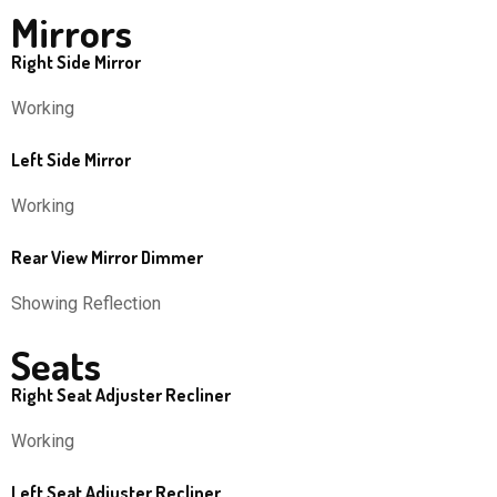
Mirrors
Right Side Mirror
Working
Left Side Mirror
Working
Rear View Mirror Dimmer
Showing Reflection
Seats
Right Seat Adjuster Recliner
Working
Left Seat Adjuster Recliner