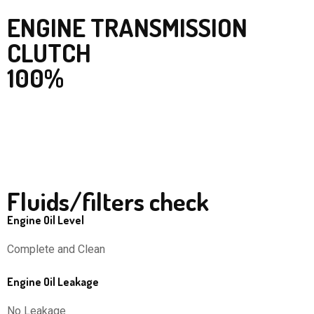
ENGINE TRANSMISSION
CLUTCH
100%
Fluids/filters check
Engine Oil Level
Complete and Clean
Engine Oil Leakage
No Leakage