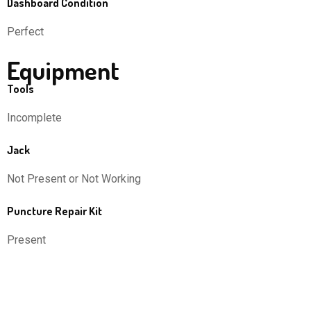
Dashboard Condition
Perfect
Equipment
Tools
Incomplete
Jack
Not Present or Not Working
Puncture Repair Kit
Present