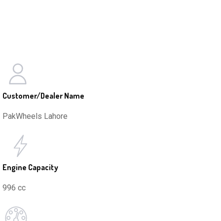
Customer/Dealer Name
PakWheels Lahore
Engine Capacity
996 cc