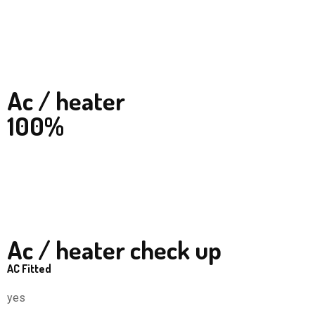
Ac / heater
100%
Ac / heater check up
AC Fitted
yes