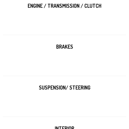
ENGINE / TRANSMISSION / CLUTCH
BRAKES
SUSPENSION/ STEERING
INTERIOR