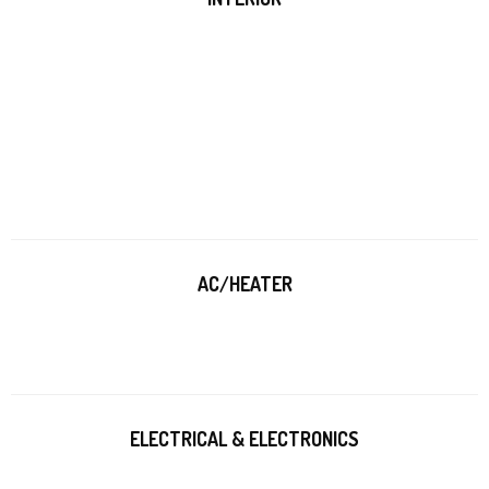
AC/HEATER
ELECTRICAL & ELECTRONICS