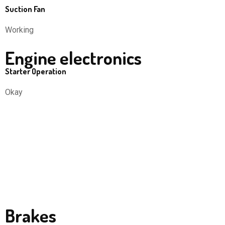
Suction Fan
Working
Engine electronics
Starter Operation
Okay
Brakes