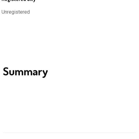
Unregistered
Summary