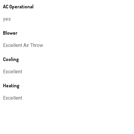
AC Operational
yes
Blower
Excellent Air Throw
Cooling
Excellent
Heating
Excellent