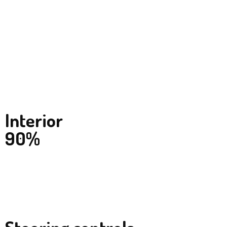
Interior
90%