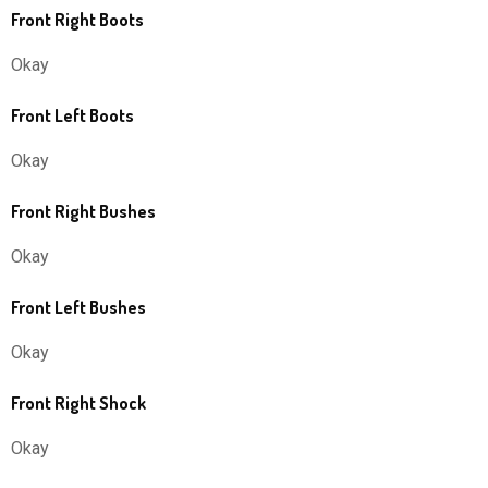
Front Right Boots
Okay
Front Left Boots
Okay
Front Right Bushes
Okay
Front Left Bushes
Okay
Front Right Shock
Okay