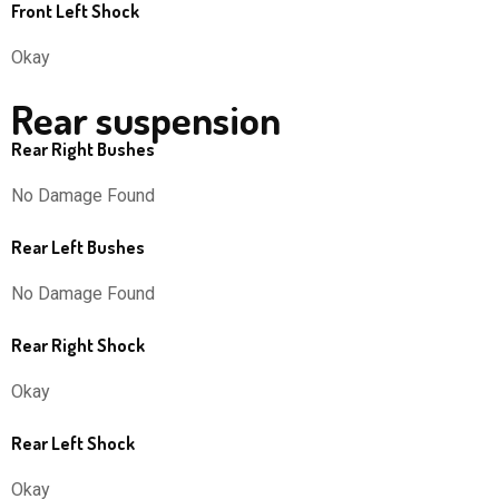
Front Left Shock
Okay
Rear suspension
Rear Right Bushes
No Damage Found
Rear Left Bushes
No Damage Found
Rear Right Shock
Okay
Rear Left Shock
Okay