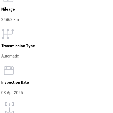
Mileage
24862 km
Transmission Type
Automatic
Inspection Date
08 Apr 2025