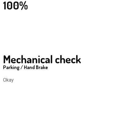
100%
Mechanical check
Parking / Hand Brake
Okay