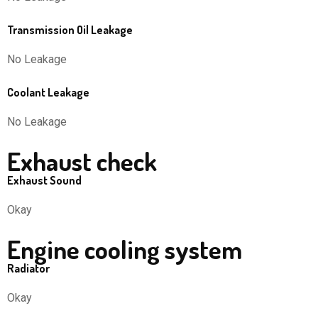
Transmission Oil Leakage
No Leakage
Coolant Leakage
No Leakage
Exhaust check
Exhaust Sound
Okay
Engine cooling system
Radiator
Okay