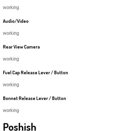
working
Audio/Video
working
Rear View Camera
working
Fuel Cap Release Lever / Button
working
Bonnet Release Lever / Button
working
Poshish