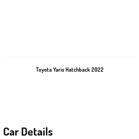
Toyota Yaris Hatchback 2022
Car Details