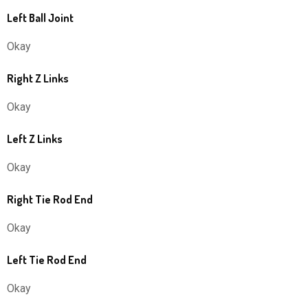
Left Ball Joint
Okay
Right Z Links
Okay
Left Z Links
Okay
Right Tie Rod End
Okay
Left Tie Rod End
Okay