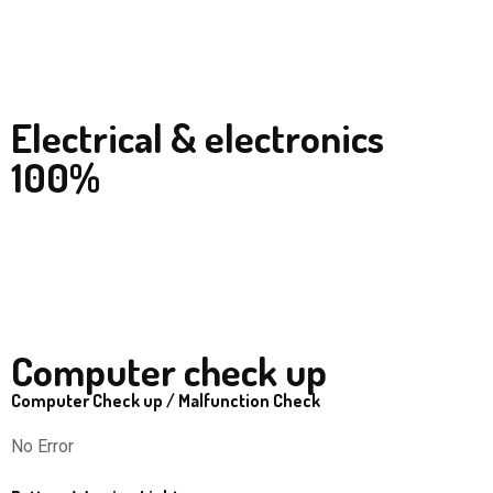
Electrical & electronics
100%
Computer check up
Computer Check up / Malfunction Check
No Error