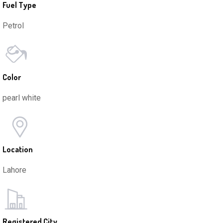
Fuel Type
Petrol
Color
pearl white
Location
Lahore
Registered City