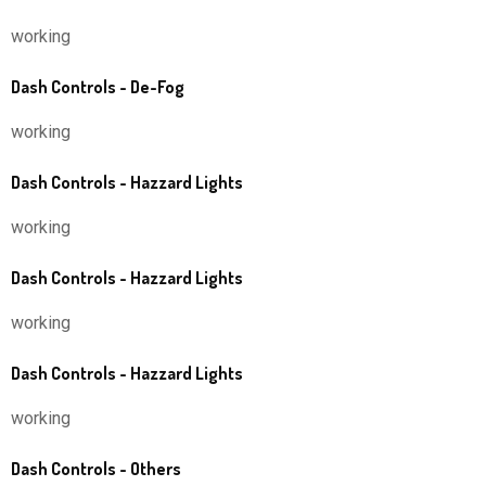
working
Dash Controls - De-Fog
working
Dash Controls - Hazzard Lights
working
Dash Controls - Hazzard Lights
working
Dash Controls - Hazzard Lights
working
Dash Controls - Others