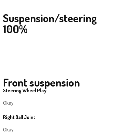
Suspension/steering
100%
Front suspension
Steering Wheel Play
Okay
Right Ball Joint
Okay