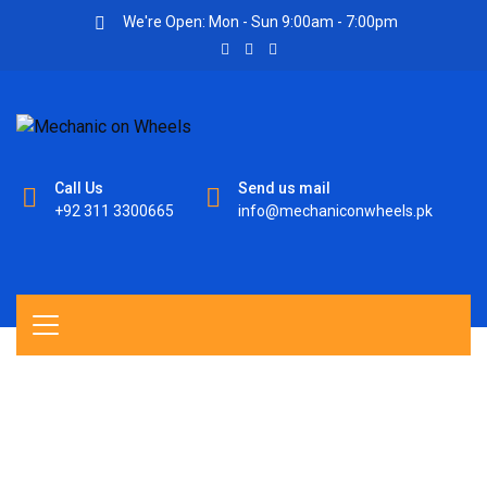
We're Open: Mon - Sun 9:00am - 7:00pm
Call Us
Send us mail
+92 311 3300665
info@mechaniconwheels.pk