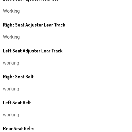
Working
Right Seat Adjuster Lear Track
Working
Left Seat Adjuster Lear Track
working
Right Seat Belt
working
Left Seat Belt
working
Rear Seat Belts