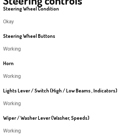
Steering controls
Steering Wheel Condition
Okay
Steering Wheel Buttons
Working
Horn
Working
Lights Lever / Switch (High / Low Beams , Indicators)
Working
Wiper / Washer Lever (Washer, Speeds)
Working