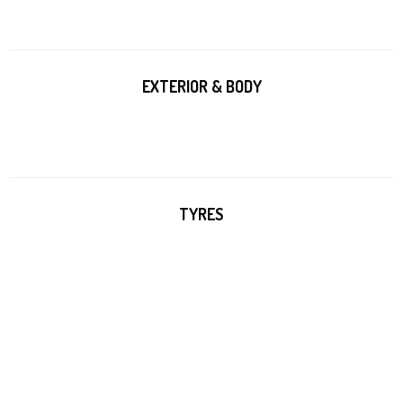
EXTERIOR & BODY
TYRES