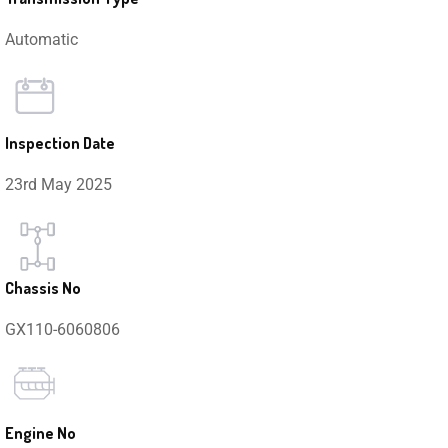
Automatic
Inspection Date
23rd May 2025
Chassis No
GX110-6060806
Engine No