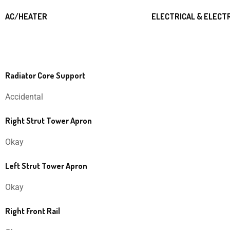
AC/HEATER
ELECTRICAL & ELECT
Radiator Core Support
Accidental
Right Strut Tower Apron
Okay
Left Strut Tower Apron
Okay
Right Front Rail