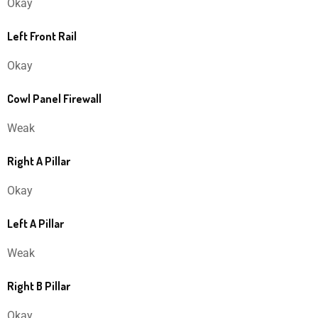
Okay
Left Front Rail
Okay
Cowl Panel Firewall
Weak
Right A Pillar
Okay
Left A Pillar
Weak
Right B Pillar
Okay