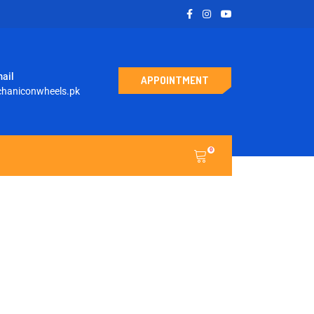
ail
APPOINTMENT
haniconwheels.pk
0