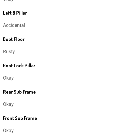
Left B Pillar
Accidental
Boot Floor
Rusty
Boot Lock Pillar
Okay
Rear Sub Frame
Okay
Front Sub Frame
Okay