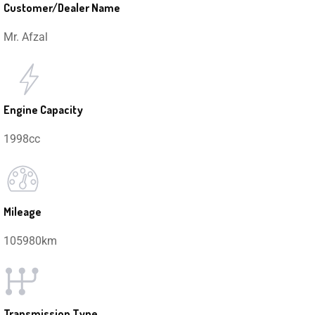
Customer/Dealer Name
Mr. Afzal
Engine Capacity
1998cc
Mileage
105980km
Transmission Type