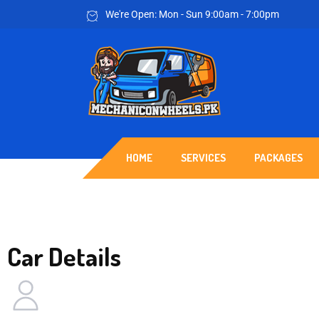
We're Open: Mon - Sun 9:00am - 7:00pm
HOME
SERVICES
PACKAGES
Car Details