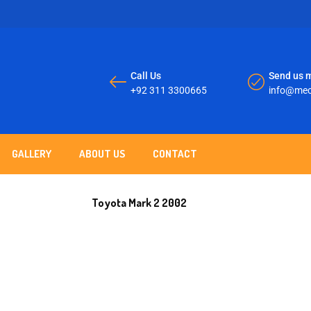
Call Us
Send us m
+92 311 3300665
info@mec
GALLERY
ABOUT US
CONTACT
Toyota Mark 2 2002