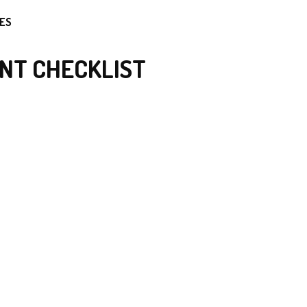
ES
NT CHECKLIST