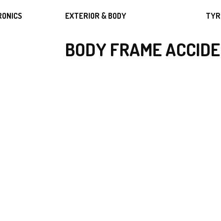
RONICS
EXTERIOR & BODY
TYR
BODY FRAME ACCIDE