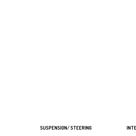
SUSPENSION/ STEERING
INT