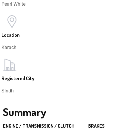
Pearl White
Location
Karachi
Registered City
SIndh
Summary
ENGINE / TRANSMISSION / CLUTCH
BRAKES