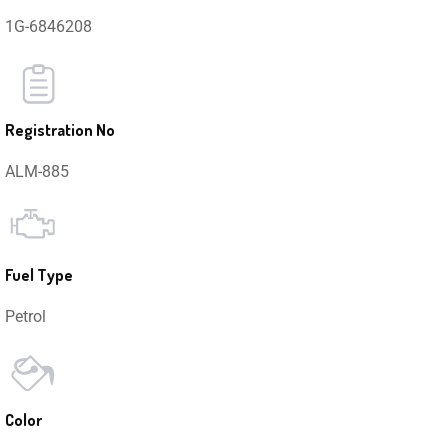
1G-6846208
Registration No
ALM-885
Fuel Type
Petrol
Color